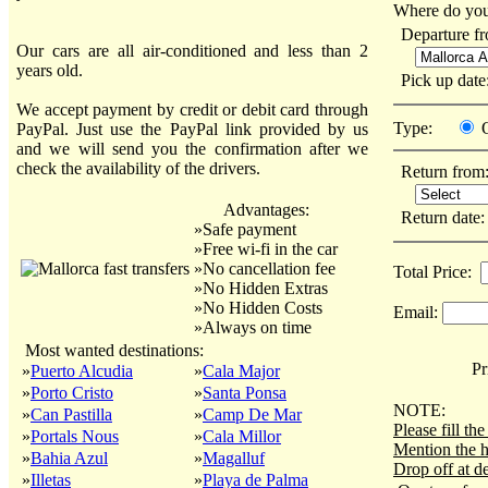
Where do you
Departure f
Our cars are all air-conditioned and less than 2
years old.
Pick up dat
We accept payment by credit or debit card through
Type:
PayPal. Just use the PayPal link provided by us
and we will send you the confirmation after we
check the availability of the drivers.
Return from
Advantages:
Return date
»Safe payment
»Free wi-fi in the car
»No cancellation fee
Total Price:
»No Hidden Extras
»No Hidden Costs
Email:
»Always on time
Most wanted destinations:
Pri
»
Puerto Alcudia
»
Cala Major
»
Porto Cristo
»
Santa Ponsa
NOTE:
»
Can Pastilla
»
Camp De Mar
Please fill t
»
Portals Nous
»
Cala Millor
Mention the h
»
Bahia Azul
»
Magalluf
Drop off at de
»
Illetas
»
Playa de Palma