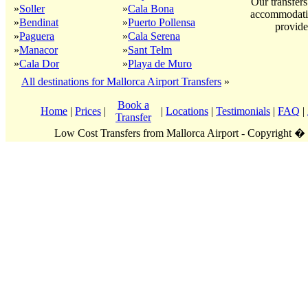
Our transfers
»
Soller
»
Cala Bona
accommodatio
»
Bendinat
»
Puerto Pollensa
provide
»
Paguera
»
Cala Serena
»
Manacor
»
Sant Telm
»
Cala Dor
»
Playa de Muro
All destinations for Mallorca Airport Transfers
»
Book a
Home
|
Prices
|
|
Locations
|
Testimonials
|
FAQ
|
Transfer
Low Cost Transfers from Mallorca Airport - Copyright �