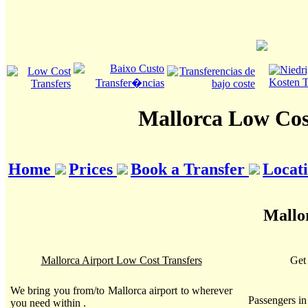
Mallorca Low Cos
Home
Prices
Book a Transfer
Locat
Mallor
Mallorca Airport Low Cost Transfers
Get 
We bring you from/to Mallorca airport to wherever
Passengers i
you need within .