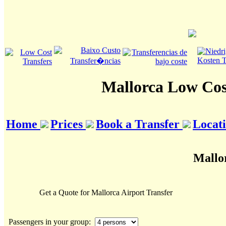
Mallorca Low Cos
Home
Prices
Book a Transfer
Locat
Mallor
Get a Quote for Mallorca Airport Transfer
Passengers in your group: