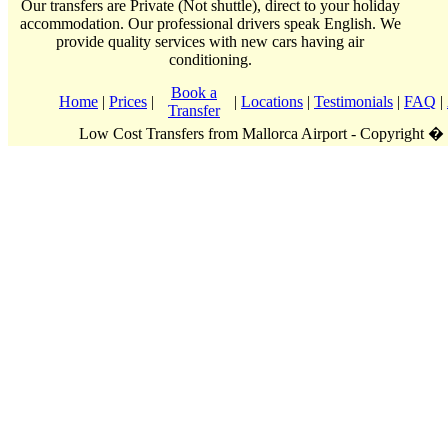
Our transfers are Private (Not shuttle), direct to your holiday
accommodation. Our professional drivers speak English. We
provide quality services with new cars having air
conditioning.
Book a
Home
|
Prices
|
|
Locations
|
Testimonials
|
FAQ
|
Transfer
Low Cost Transfers from Mallorca Airport - Copyright �