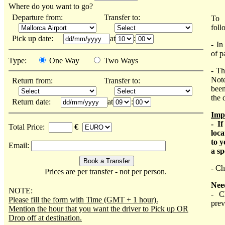
Where do you want to go?
Departure from:
Transfer to:
To 
foll
Pick up date:
at
:
- In
of p
Type:
One Way
Two Ways
- Th
Note
Return from:
Transfer to:
been
the 
Return date:
at
:
Imp
- I
Total Price:
€
loca
to y
Email:
a sp
- Ch
Prices are per transfer - not per person.
Nee
NOTE:
- C
Please fill the form with Time (GMT + 1 hour).
prev
Mention the hour that you want the driver to Pick up OR
Drop off at destination.