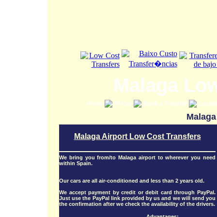
Malaga Low
Home
Prices
Book a Transfer
Locat
Malaga 
Malaga Airport Low Cost Transfers
We bring you from/to Malaga airport to wherever you need
within Spain.
Our cars are all air-conditioned and less than 2 years old.
We accept payment by credit or debit card through PayPal.
Just use the PayPal link provided by us and we will send you
the confirmation after we check the availability of the drivers.
Advantages: