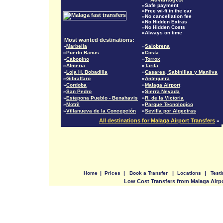
»Safe payment
»Free wi-fi in the car
»No cancellation fee
»No Hidden Extras
»No Hidden Costs
»Always on time
Most wanted destinations:
»
Marbella
»
Salobrena
»
Puerto Banus
»
Costa
»
Cabopino
»
Torrox
»
Almeria
»
Tarifa
»
Loja H. Bobadilla
»
Casares, Sabinillas y Manilva
»
Gibralfaro
»
Antequera
»
Cordoba
»
Malaga Airport
»
San Pedro
»
Sierra Nevada
»
Estepona Pueblo - Benahavis
»
R. de la Victoria
»
Motril
»
Parque Tecnologico
»
Villanueva de la Concepción
»
Sevilla por Algeciras
All destinations for Malaga Airport Transfers
»
Home
|
Prices
|
Book a Transfer
|
Locations
|
Test
Low Cost Transfers from Malaga Airp