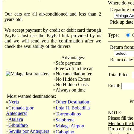
Where do you
Departure f
Our cars are all air-conditioned and less than 2
years old.
Pick up dat
We accept payment by credit or debit card through
Type:
PayPal. Just use the PayPal link provided by us
and we will send you the confirmation after we
check the availability of the drivers.
Return from
Advantages:
Return date
»Safe payment
»Free wi-fi in the car
»No cancellation fee
Total Price:
»No Hidden Extras
»No Hidden Costs
Email:
»Always on time
Most wanted destinations:
Pri
»
Nerja
»
Other Destination
»
Granada (por
»
Loja H. Bobadilla
NOTE:
Antequera)
»
Torremolinos
Please fill t
»
Atalaya
»
Salobrena
Mention the h
»
Gibralfaro
»
Malaga Airport
Drop off at de
»
Sevilla por Antequera
»
Cabopino