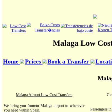
Malaga Low Cost
Home
Prices
Book a Transfer
Locat
Malag
Malaga Airport Low Cost Transfers
Get
We bring you from/to Malaga airport to wherever
Passengers i
you need within Spain.