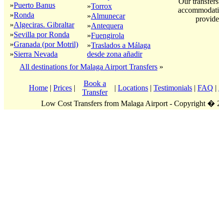
Our transfers
»
Puerto Banus
»
Torrox
accommodatio
»
Ronda
»
Almunecar
provide
»
Algeciras. Gibraltar
»
Antequera
»
Sevilla por Ronda
»
Fuengirola
»
Granada (por Motril)
»
Traslados a Málaga
»
Sierra Nevada
desde zona añadir
All destinations for Malaga Airport Transfers
»
Book a
Home
|
Prices
|
|
Locations
|
Testimonials
|
FAQ
|
Transfer
Low Cost Transfers from Malaga Airport - Copyright �