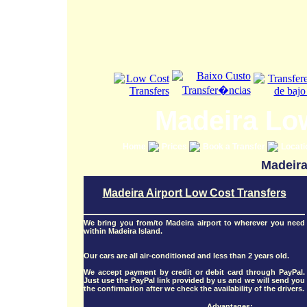
Madeira Lo
Home
Prices
Book a Transfer
Locat
Madeira
Madeira Airport Low Cost Transfers
We bring you from/to Madeira airport to wherever you need
within Madeira Island.
Our cars are all air-conditioned and less than 2 years old.
We accept payment by credit or debit card through PayPal.
Just use the PayPal link provided by us and we will send you
the confirmation after we check the availability of the drivers.
Advantages: