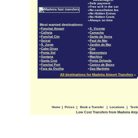
»Safe payment
»Free wi-fi in the car
»No cancellation fee
»No Hidden Extras
»No Hidden Costs
»Always on time
Most wanted destinations:
»
Funchal Airport
»
S. Vicente
»
Calheta
»
Camacha
»
Funchal City
»
Santo da Serra
»
Seixal
»
Paul do Mar
»
S. Jorge
»
Jardim do Mar
»
Cabo Girao
»
Cox
»
Ponta Sol
»
Boaventura
»
Santana
»
Machico
»
Santa Cruz
»
Ponta Delgada
»
Funchal Port
»
Canico de Baixo
»
Faja da Ovelha
»
Sao Martinho
All destinations for Madeira Airport Transfers
»
Home
|
Prices
|
Book a Transfer
|
Locations
|
Test
Low Cost Transfers from Madeira Airp