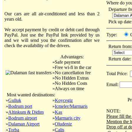
Where do you
Departure f
Our cars are all air-conditioned and less than 2
years old.
Pick up dat
We accept payment by credit or debit card through
Type:
PayPal. Just use the PayPal link provided by us
and we will send you the confirmation after we
check the availability of the drivers.
Return from
Advantages:
Return date
»Safe payment
»Free wi-fi in the car
»No cancellation fee
Total Price:
»No Hidden Extras
»No Hidden Costs
Email:
»Always on time
Most wanted destinations:
Pri
»
Gulluk
»
Koycegiz
»
Bodrum port
»
Icmeler/Marmaris
NOTE:
»
Altinkum & Didim
»
Kas
Please fill t
»
Bodrum airport
»
Marmaris city
Mention the h
»
Dalaman Airport
»
Oludeniz
Drop off at de
»
Torba
»
Calis