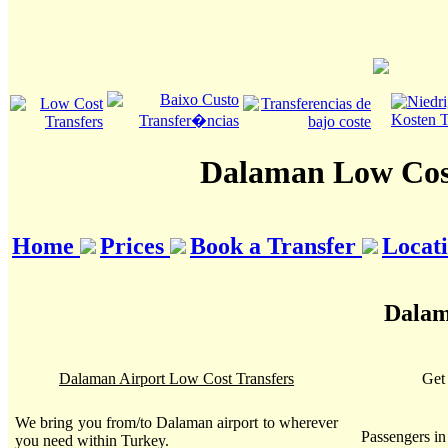
Dalaman Low Cost
Home
Prices
Book a Transfer
Locat
Dalam
Dalaman Airport Low Cost Transfers
Get 
We bring you from/to Dalaman airport to wherever
Passengers i
you need within Turkey.