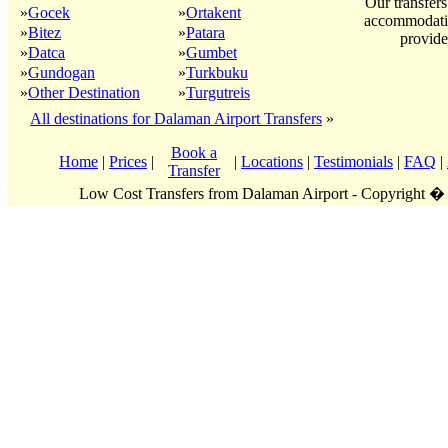
Our transfers
»
Gocek
»
Ortakent
accommodatio
»
Bitez
»
Patara
provide
»
Datca
»
Gumbet
»
Gundogan
»
Turkbuku
»
Other Destination
»
Turgutreis
All destinations for Dalaman Airport Transfers
»
Book a
Home
|
Prices
|
|
Locations
|
Testimonials
|
FAQ
|
Transfer
Low Cost Transfers from Dalaman Airport - Copyright �