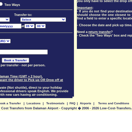
you only have to select the drop off
Two Ways
Important
:
- If you do not find your destination
should choose the one closest to y
Transfer to:
find a field to enter a specific locat
- Choose the date and pick up time
at
:
Need a
return transfer
?
- Check the 'Two Ways' box and rep
 per transfer - not per person.
Dalaman Time (GMT + 2 hour).
want the driver to Pick up OR Drop off at
vate (Not shuttle), direct to your holiday
essional drivers speak English. We provide
with new cars having air conditioning.
ook a Transfer
|
Locations
|
Testimonials
|
FAQ
|
Airports
|
Terms and Conditions
 Cost Transfers from Dalaman Airport - Copyright � 2006 - 2026 Low-Cost-Transfers