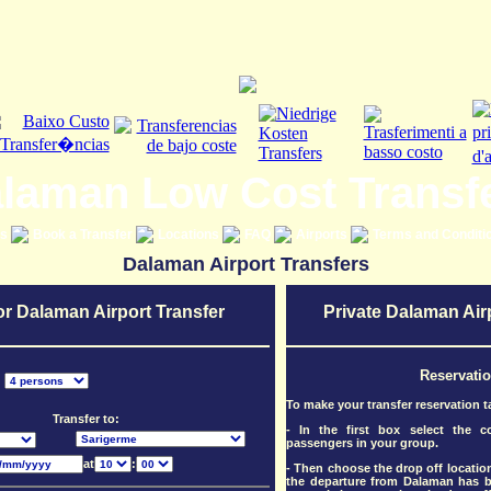
laman Low Cost Transf
es
Book a Transfer
Locations
FAQ
Airports
Terms and Conditi
Dalaman Airport Transfers
or Dalaman Airport Transfer
Private Dalaman Air
Reservati
:
To make your transfer reservation t
Transfer to:
- In the first box select the 
passengers in your group.
at
:
- Then choose the drop off location
the departure from Dalaman has be