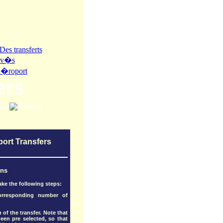
ers
ons
Contact
port Transfers
ons
ake the following steps:
corresponding number of
 of the transfer. Note that
en pre selected, so that