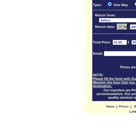
Type:
One Way
Return from:
Return date:
Total Price:
€
Email:
Prices are
NOTE:
Please fill the form with 
Mention the hour that you 
destination.
Our transfers are Pri
accommodation. Our prof
quality services 
Home
|
Prices
|
B
Low