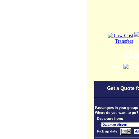
Da
Home
Pric
Get a Quote f
Passengers in your group
Where do you want to go?
Departure from:
Pick up date: