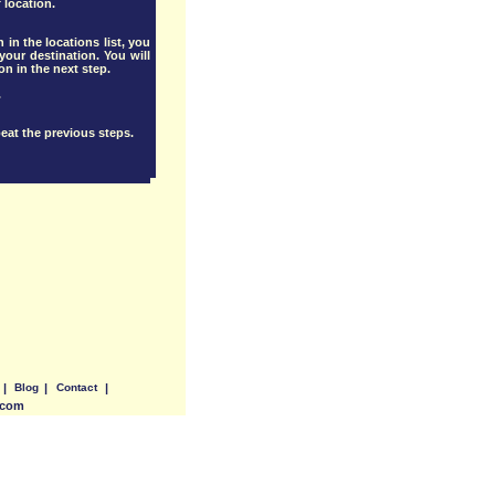
 location.
 in the locations list, you
our destination. You will
ion in the next step.
.
eat the previous steps.
|
Blog
|
Contact
|
.com