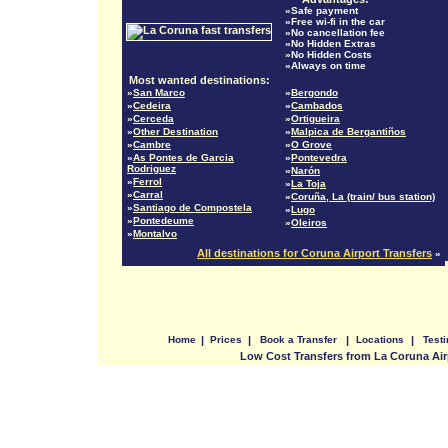
»Safe payment
»Free wi-fi in the car
»No cancellation fee
»No Hidden Extras
»No Hidden Costs
»Always on time
Most wanted destinations:
»
San Marco
»
Bergondo
»
Cedeira
»
Cambados
»
Cerceda
»
Ortigueira
»
Other Destination
»
Malpica de Bergantiños
»
Cambre
»
O Grove
»
As Pontes de Garcia
»
Pontevedra
Rodriguez
»
Narón
»
Ferrol
»
La Toja
»
Carral
»
Coruña, La (train/ bus station)
»
Santiago de Compostela
»
Lugo
»
Pontedeume
»
Oleiros
»
Montalvo
All destinations for Coruna Airport Transfers
»
Home
|
Prices
|
Book a Transfer
|
Locations
|
Test
Low Cost Transfers from La Coruna Air