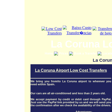
La Coruna L
Home
Prices
Book a Transfer
Locat
La Corun
La Coruna Airport Low Cost Transfers
We bring you from/to La Coruna airport to wherever you
need within Spain.
Our cars are all air-conditioned and less than 2 years old.
We accept payment by credit or debit card through PayPal.
Just use the PayPal link provided by us and we will send you
the confirmation after we check the availability of the drivers.
Advantages: