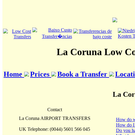
La Coruna Low Cos
Home
Prices
Book a Transfer
Locat
La Cor
Contact
La Coruna AIRPORT TRANSFERS
How do we 
How do I
UK Telephone: (0044) 5601 566 045
Do you hav