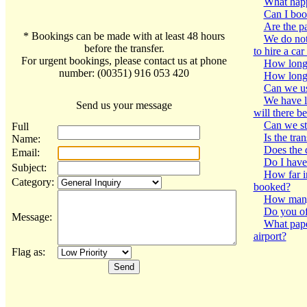
What happe
Can I book
Are the p
* Bookings can be made with at least 48 hours
We do not 
before the transfer.
to hire a car
For urgent bookings, please contact us at phone
How long i
number: (00351) 916 053 420
How long w
Can we us
We have lo
Send us your message
will there b
Can we st
Full
Is the tra
Name:
Does the 
Email:
Do I have 
Subject:
How far i
Category:
booked?
How many 
Do you of
Message:
What pape
airport?
Flag as: