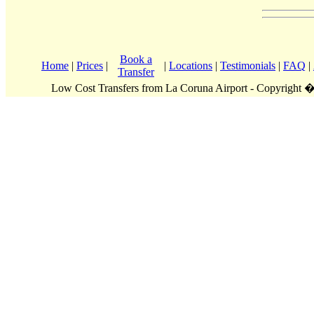
Book a
Home
|
Prices
|
|
Locations
|
Testimonials
|
FAQ
|
Transfer
Low Cost Transfers from La Coruna Airport - Copyright 