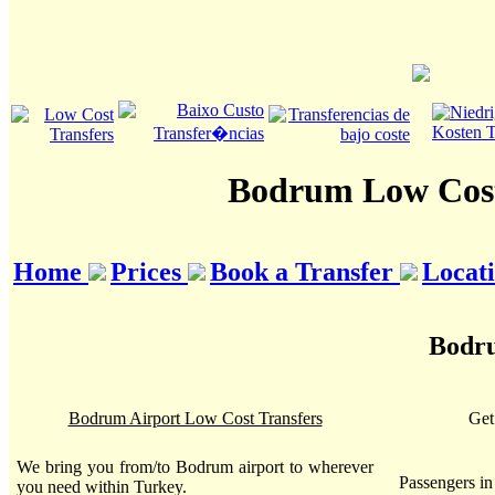
Bodrum Low Cost
Home
Prices
Book a Transfer
Locat
Bodru
Bodrum Airport Low Cost Transfers
Get
We bring you from/to Bodrum airport to wherever
Passengers i
you need within Turkey.