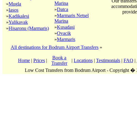
Our transfers
Marina
»
Mugla
accommodatio
»
Datca
»
Iasos
provide
»
Marmaris Netsel
»
Kadikalesi
Marina
»
Yalikavak
»
Kusadasi
»
Hisaronu (Marmaris)
»
Ovacik
»
Marmaris
All destinations for Bodrum Airport Transfers
»
Book a
Home
|
Prices
|
|
Locations
|
Testimonials
|
FAQ
|
Transfer
Low Cost Transfers from Bodrum Airport - Copyright �