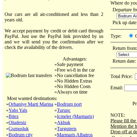
Where do you
Departure f
Our cars are all air-conditioned and less than 2
years old.
Pick up dat
We accept payment by credit or debit card through
Type:
PayPal. Just use the PayPal link provided by us
and we will send you the confirmation after we
check the availability of the drivers.
Return from
Advantages:
Return date
»Safe payment
»Free wi-fi in the car
»No cancellation fee
Total Price:
»No Hidden Extras
»No Hidden Costs
Email:
»Always on time
Most wanted destinations:
Pri
»
Orhaniye Marti Marina
»
Bodrum port
»
Yahs Yals
»
Turunc
NOTE:
»
Bitez
»
Icmeler (Marmaris)
Please fill t
»
Oludeniz
»
Akbuk
Mention the h
»
Gumusluk
»
Turgutreis
Drop off at de
»
Bodrum city
»
Marmaris Albatros