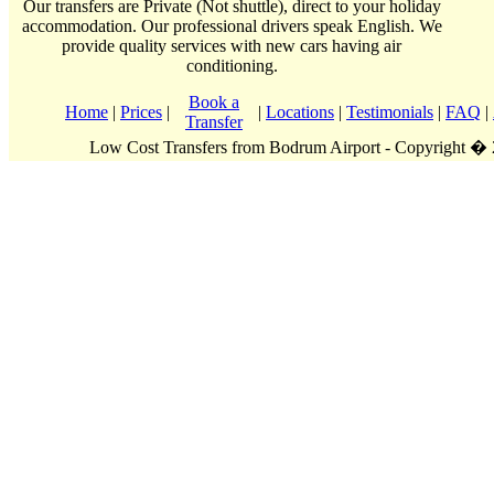
Our transfers are Private (Not shuttle), direct to your holiday
accommodation. Our professional drivers speak English. We
provide quality services with new cars having air
conditioning.
Book a
Home
|
Prices
|
|
Locations
|
Testimonials
|
FAQ
|
Transfer
Low Cost Transfers from Bodrum Airport - Copyright �