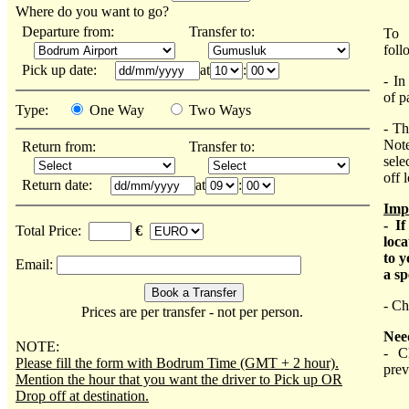
Where do you want to go?
Departure from:
Transfer to:
To 
foll
Pick up date:
at
:
- In
of p
Type:
One Way
Two Ways
- Th
Note
Return from:
Transfer to:
sele
off 
Return date:
at
:
Imp
- I
Total Price:
€
loca
to y
Email:
a sp
- Ch
Prices are per transfer - not per person.
Nee
NOTE:
- C
Please fill the form with Bodrum Time (GMT + 2 hour).
prev
Mention the hour that you want the driver to Pick up OR
Drop off at destination.