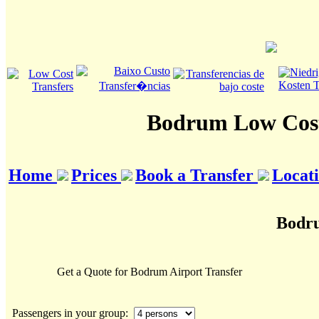
Bodrum Low Cost
Home
Prices
Book a Transfer
Locat
Bodru
Get a Quote for Bodrum Airport Transfer
Passengers in your group: