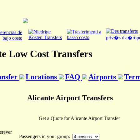
te Low Cost Transfers
ansfer
Locations
FAQ
Airports
Term
Alicante Airport Transfers
Get a Quote for Alicante Airport Transfer
erever
Passengers in your group: