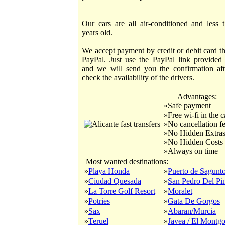
Our cars are all air-conditioned and less 
years old.
We accept payment by credit or debit card t
PayPal. Just use the PayPal link provided
and we will send you the confirmation af
check the availability of the drivers.
Advantages:
»Safe payment
»Free wi-fi in the c
»No cancellation f
»No Hidden Extra
»No Hidden Costs
»Always on time
Most wanted destinations:
»
Playa Honda
»
Puerto de Sagunt
»
Ciudad Quesada
»
San Pedro Del Pin
»
La Torre Golf Resort
»
Moralet
»
Potries
»
Gata De Gorgos
»
Sax
»
Abaran/Murcia
»
Teruel
»
Javea / El Montg