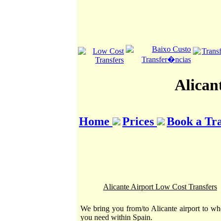
Alican
Home
Prices
Book a Tr
Alicante Airport Low Cost Transfers
We bring you from/to Alicante airport to wh
you need within Spain.