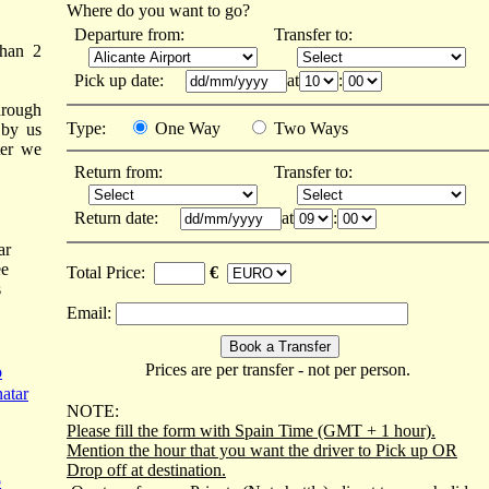
Where do you want to go?
Departure from:
Transfer to:
than 2
Pick up date:
at
:
hrough
Type:
One Way
Two Ways
 by us
ter we
Return from:
Transfer to:
Return date:
at
:
ar
ee
Total Price:
€
s
Email:
Prices are per transfer - not per person.
o
atar
NOTE:
Please fill the form with Spain Time (GMT + 1 hour).
Mention the hour that you want the driver to Pick up OR
Drop off at destination.
o