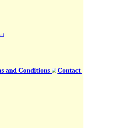
s and Conditions
Contact