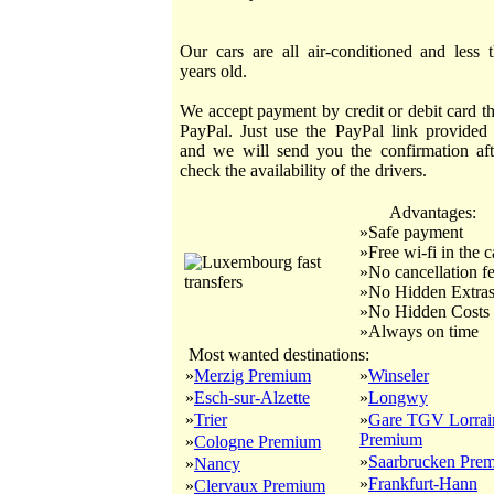
Our cars are all air-conditioned and less 
years old.
We accept payment by credit or debit card t
PayPal. Just use the PayPal link provided
and we will send you the confirmation af
check the availability of the drivers.
Advantages:
»Safe payment
»Free wi-fi in the c
»No cancellation f
»No Hidden Extra
»No Hidden Costs
»Always on time
Most wanted destinations:
»
Merzig Premium
»
Winseler
»
Esch-sur-Alzette
»
Longwy
»
Trier
»
Gare TGV Lorrai
Premium
»
Cologne Premium
»
Saarbrucken Pre
»
Nancy
»
Frankfurt-Hann
»
Clervaux Premium