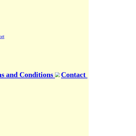
s and Conditions
Contact