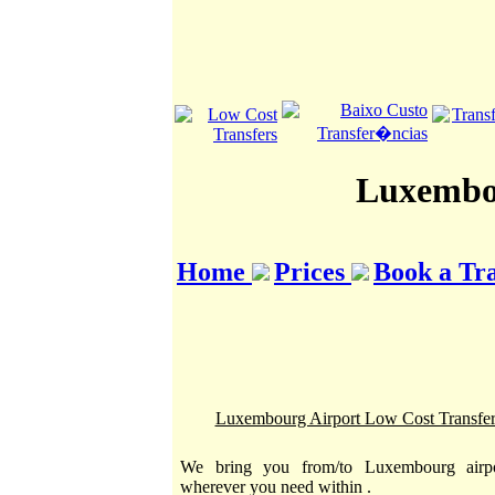
Luxembou
Home
Prices
Book a Tr
Luxembourg Airport Low Cost Transfer
We bring you from/to Luxembourg airpo
wherever you need within .