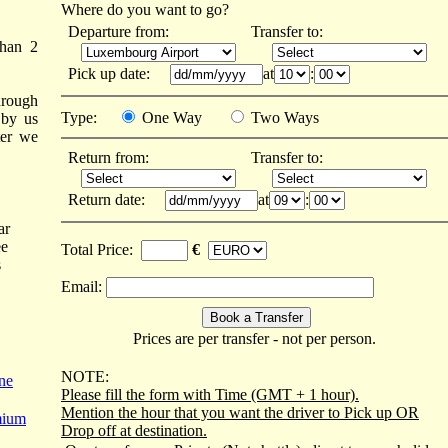
Where do you want to go?
Departure from:
Transfer to:
than 2
Pick up date:
at
:
hrough
Type:
One Way
Two Ways
 by us
ter we
Return from:
Transfer to:
Return date:
at
:
ar
ee
Total Price:
€
s
Email:
Prices are per transfer - not per person.
NOTE:
ne
Please fill the form with Time (GMT + 1 hour).
Mention the hour that you want the driver to Pick up OR
mium
Drop off at destination.