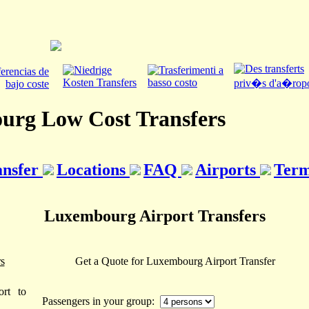
rg Low Cost Transfers
ansfer
Locations
FAQ
Airports
Term
Luxembourg Airport Transfers
s
Get a Quote for Luxembourg Airport Transfer
rt to
Passengers in your group: