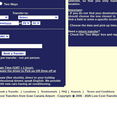
selected, so that you only have
location.
Two Ways
Important
:
- If you do not find your destination
Transfer to:
should choose the one closest to y
find a field to enter a specific locat
at
:
- Choose the date and pick up time
Need a
return transfer
?
- Check the 'Two Ways' box and rep
 per transfer - not per person.
pain Time (GMT + 1 hour).
want the driver to Pick up OR Drop off at
vate (Not shuttle), direct to your holiday
essional drivers speak English. We provide
with new cars having air conditioning.
ook a Transfer
|
Locations
|
Testimonials
|
FAQ
|
Airports
|
Terms and Conditions
st Transfers from Gran Canaria Airport - Copyright � 2006 - 2026 Low-Cost-Transf