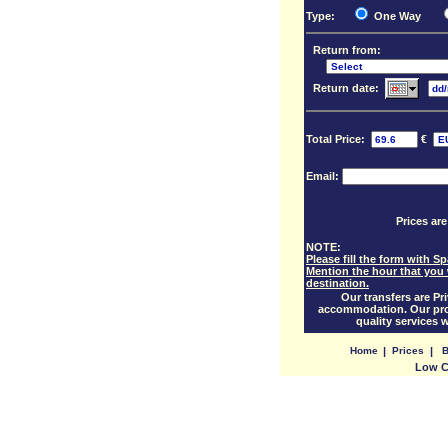
Type:
One Way
Return from:
Return date:
Total Price:
€
Email:
Prices are
NOTE:
Please fill the form with S
Mention the hour that you 
destination.
Our transfers are Pri
accommodation. Our prof
quality services 
Home
|
Prices
|
B
Low Co