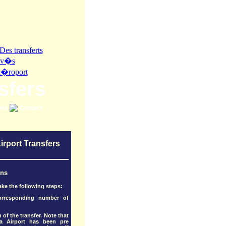
sfers
ons
Contact
irport Transfers
ons
ake the following steps:
corresponding number of
 of the transfer. Note that
a Airport has been pre