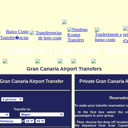
 Canaria Low Cost Tran
es
Book a Transfer
Locations
FAQ
Airports
Terms and Conditi
Gran Canaria Airport Transfers
 Gran Canaria Airport Transfer
Private Gran Canaria A
Reservati
:
To make your transfer reservation t
Transfer to:
- In the first box select the 
passengers in your group.
at
:
- Then choose the drop off location
the departure from Gran Canari