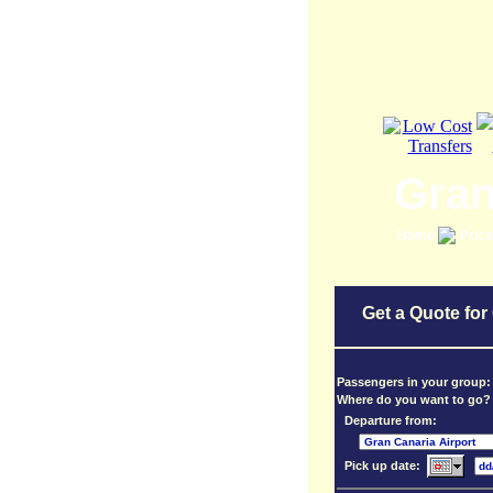
Gran
Home
Pric
Get a Quote for
Passengers in your group
Where do you want to go?
Departure from:
Pick up date: