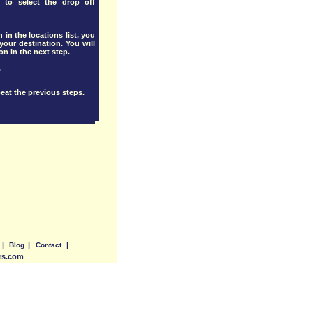
 to select the drop off
 in the locations list, you
our destination. You will
ion in the next step.
.
eat the previous steps.
|
Blog
|
Contact
|
ers.com