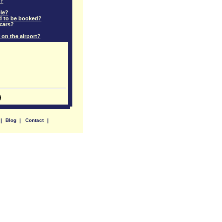
e?
ple?
ed to be booked?
 cars?
 on the airport?
|
Blog
|
Contact
|