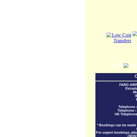
Home
Pri
C
FARO AIR
Estrad
Mo
8
Telephone 
Telephone 
UK Telephone
* Bookings can be made w
For urgent bookings, ple
(0035