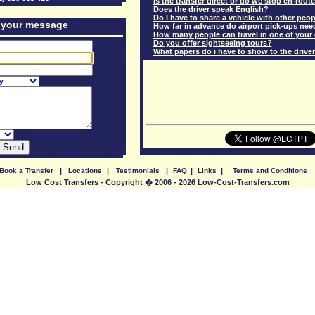
Is the transfer direct or do we stop en-rout
Does the driver speak English?
Do I have to share a vehicle with other peo
 your message
How far in advance do airport pick-ups ne
How many people can travel in one of your
Do you offer sightseeing tours?
What papers do i have to show to the driver
Book a Transfer
|
Locations
|
Testimonials
|
FAQ
|
Links
|
Terms and Conditions
Low Cost Transfers - Copyright � 2006 - 2026 Low-Cost-Transfers.com