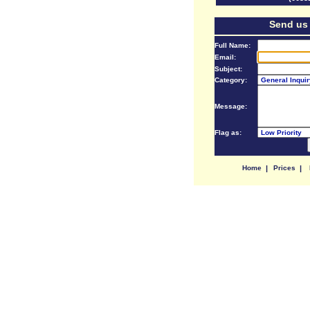
Send us
Full Name:
Email:
Subject:
Category:
Message:
Flag as:
Home
|
Prices
|