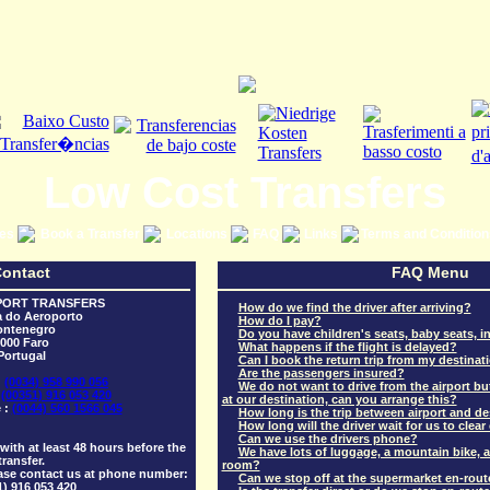
Low Cost Transfers
ces
Book a Transfer
Locations
FAQ
Links
Terms and Conditio
ontact
FAQ Menu
PORT TRANSFERS
How do we find the driver after arriving?
a do Aeroporto
How do I pay?
ntenegro
Do you have children's seats, baby seats, in
000 Faro
What happens if the flight is delayed?
Portugal
Can I book the return trip from my destinat
Are the passengers insured?
:
(0034) 958 990 056
We do not want to drive from the airport but
:
(00351) 916 053 420
at our destination, can you arrange this?
 :
(0044) 560 1566 045
How long is the trip between airport and de
How long will the driver wait for us to clea
Can we use the drivers phone?
ith at least 48 hours before the
We have lots of luggage, a mountain bike, a 
transfer.
room?
ase contact us at phone number:
Can we stop off at the supermarket en-rout
1) 916 053 420