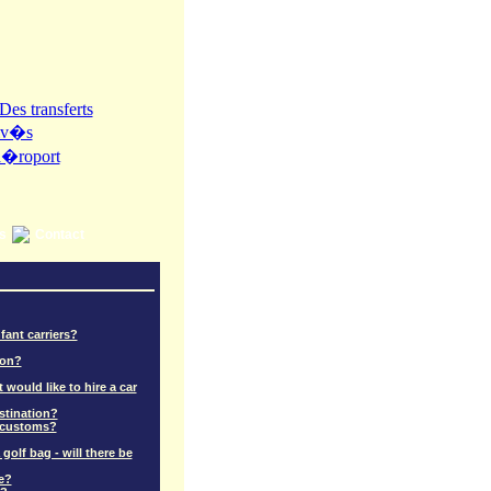
ns
Contact
fant carriers?
ion?
 would like to hire a car
stination?
r customs?
golf bag - will there be
e?