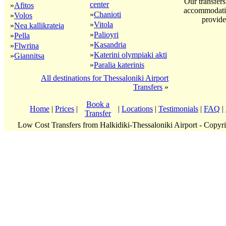
Our transfers
center
»
Afitos
accommodatio
»
Chanioti
»
Volos
provide
»
Vitola
»
Nea kallikrateia
»
Palioyri
»
Pella
»
Kasandria
»
Flwrina
»
Katerini olympiaki akti
»
Giannitsa
»
Paralia katerinis
All destinations for Thessaloniki Airport
Transfers
»
Book a
Home
|
Prices
|
|
Locations
|
Testimonials
|
FAQ
|
Transfer
Low Cost Transfers from Halkidiki-Thessaloniki Airport - Copy