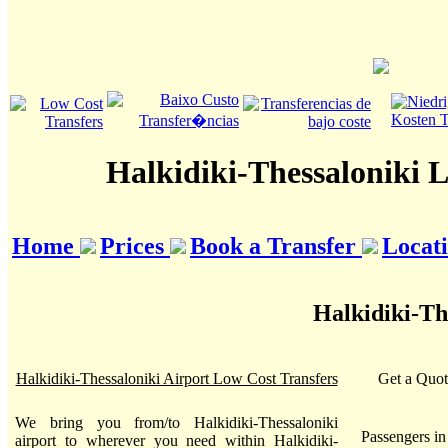
Halkidiki-Thessaloniki 
Home
Prices
Book a Transfer
Locat
Halkidiki-Th
Halkidiki-Thessaloniki Airport Low Cost Transfers
Get a Quot
We bring you from/to Halkidiki-Thessaloniki
Passengers i
airport to wherever you need within Halkidiki-