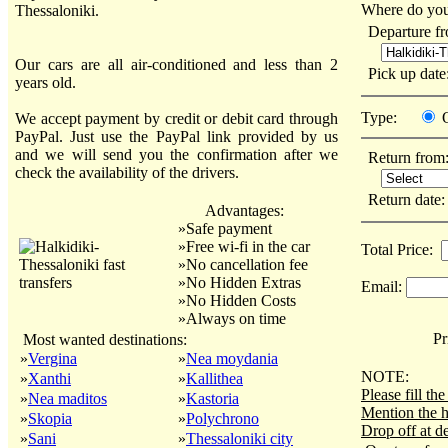
Where do you
Thessaloniki.
Departure f
Our cars are all air-conditioned and less than 2
Pick up dat
years old.
Type:
We accept payment by credit or debit card through
PayPal. Just use the PayPal link provided by us
and we will send you the confirmation after we
Return from
check the availability of the drivers.
Return date
Advantages:
»Safe payment
»Free wi-fi in the car
Total Price:
»No cancellation fee
»No Hidden Extras
Email:
»No Hidden Costs
»Always on time
Pri
Most wanted destinations:
»
Vergina
»
Nea moydania
NOTE:
»
Xanthi
»
Kallithea
Please fill t
»
Nea maditos
»
Kastoria
Mention the h
»
Skopia
»
Polychrono
Drop off at de
»
Sani
»
Thessaloniki city