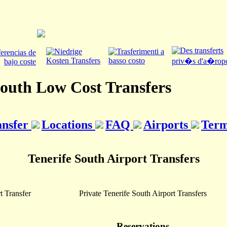
South Low Cost Transfers
ansfer
Locations
FAQ
Airports
Term
Tenerife South Airport Transfers
t Transfer
Private Tenerife South Airport Transfers
Reservations