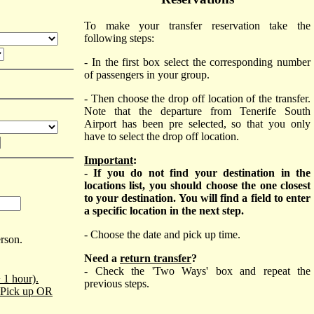
To make your transfer reservation take the
following steps:
- In the first box select the corresponding number
of passengers in your group.
- Then choose the drop off location of the transfer.
Note that the departure from Tenerife South
Airport has been pre selected, so that you only
have to select the drop off location.
Important
:
- If you do not find your destination in the
locations list, you should choose the one closest
to your destination. You will find a field to enter
a specific location in the next step.
- Choose the date and pick up time.
erson.
Need a
return transfer
?
- Check the 'Two Ways' box and repeat the
 1 hour).
previous steps.
o Pick up OR