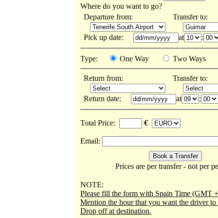
Where do you want to go?
Departure from:
Transfer to:
Pick up date:
at
:
Type:
One Way
Two Ways
Return from:
Transfer to:
Return date:
at
:
Total Price:
€
Email:
Prices are per transfer - not per p
NOTE:
Please fill the form with Spain Time (GMT +
Mention the hour that you want the driver t
Drop off at destination.