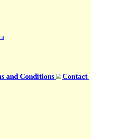
s and Conditions
Contact