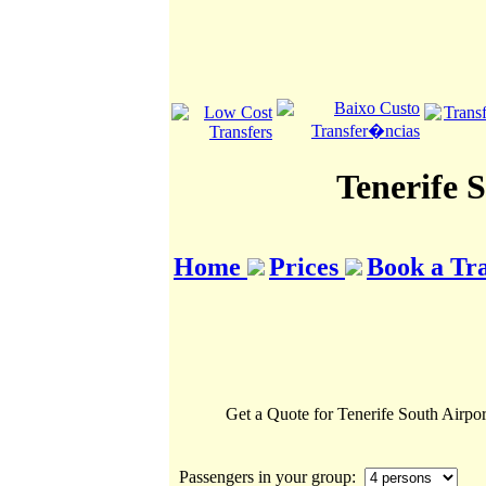
Tenerife 
Home
Prices
Book a Tr
Get a Quote for Tenerife South Airpor
Passengers in your group: