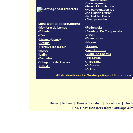
»Safe payment
»Free wi-fi in the car
»No cancellation fee
»No Hidden Extras
»No Hidden Costs
»Always on time
Most wanted destinations:
»
Monforte de Lemos
»
Redondela
»
Ribadeo
»
Santiago De Compostela
Airport
»
Cee
»
Ponteareas
»
Baiona (Spain)
»
Nigran
»
Arzuna
»
Astorga
»
Pontevedra (Spain)
»
Las Herrerias
»
Muros
»
Viana do Castelo
»
Lalin
»
Tricastela
»
Barcelos
»
A Estrada
»
Vilagarcia de Arousa
»
O Porriño
»
Silleda
»
O Pino
All destinations for Santiago Airport Transfers
»
Home
|
Prices
|
Book a Transfer
|
Locations
|
Test
Low Cost Transfers from Santiago Air