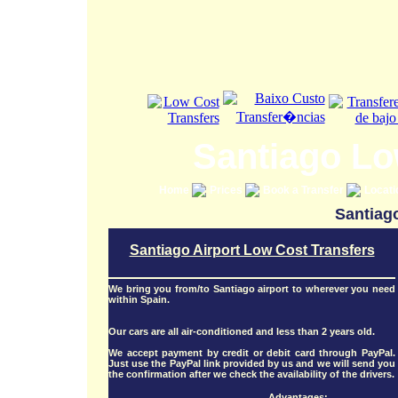
Santiago Lo
Home
Prices
Book a Transfer
Locat
Santiago
Santiago Airport Low Cost Transfers
We bring you from/to Santiago airport to wherever you need
within Spain.
Our cars are all air-conditioned and less than 2 years old.
We accept payment by credit or debit card through PayPal.
Just use the PayPal link provided by us and we will send you
the confirmation after we check the availability of the drivers.
Advantages: