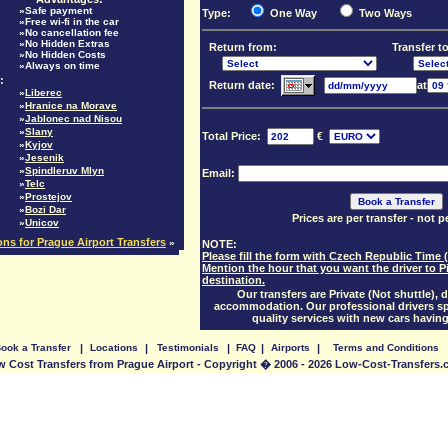
»Safe payment
Type:
One Way
Two Ways
»Free wi-fi in the car
»No cancellation fee
»No Hidden Extras
Return from:
Transfer to
»No Hidden Costs
»Always on time
:
Return date:
at
»
Liberec
»
Hranice na Morave
»
Jablonec nad Nisou
»
Slany
Total Price:
€
»
Kyjov
»
Jesenik
»
Spindleruv Mlyn
Email:
»
Telc
»
Prostejov
»
Bozi Dar
Prices are per transfer - not 
»
Unicov
ions for Prague Airport Transfers
»
NOTE:
Please fill the form with Czech Republic Time 
Mention the hour that you want the driver to P
destination.
Our transfers are Private (Not shuttle), d
accommodation. Our professional drivers sp
quality services with new cars having
ook a Transfer
|
Locations
|
Testimonials
|
FAQ
|
Airports
|
Terms and Conditions
 Cost Transfers from Prague Airport - Copyright � 2006 - 2026 Low-Cost-Transfers