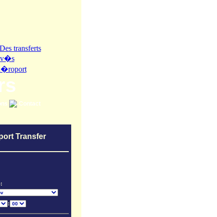
rs
ons
Contact
port Transfer
:
: