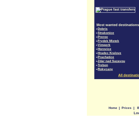
Most wanted destinations
»
Dobris
»
Strakonice
»
Prerov
»
Frydek Mistek
»
Vimperk
»
Horovice
»
Hradec Kralove
»
Prachatice
»
Zdar nad Sazavou
»
Trebon
»
Rokycany
All destinat
Home
|
Prices
|
B
Low