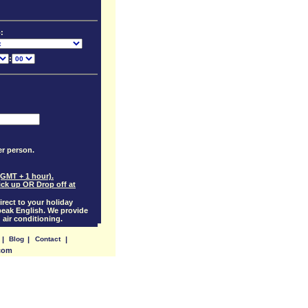
:
:
per person.
(GMT + 1 hour).
ick up OR Drop off at
irect to your holiday
eak English. We provide
 air conditioning.
|
Blog
|
Contact
|
.com