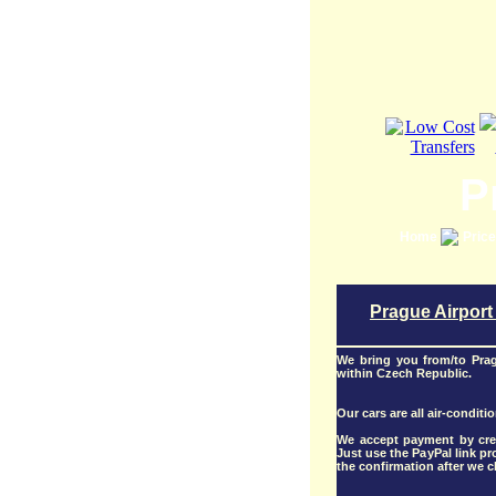
P
Home
Pric
Prague Airport
We bring you from/to Pra
within Czech Republic.
Our cars are all air-conditi
We accept payment by cred
Just use the PayPal link p
the confirmation after we ch