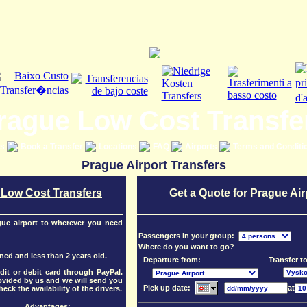
rague Low Cost Transfe
es
Book a Transfer
Locations
FAQ
Airports
Terms and Conditi
Prague Airport Transfers
 Low Cost Transfers
Get a Quote for Prague Air
gue airport to wherever you need
Passengers in your group:
Where do you want to go?
oned and less than 2 years old.
Departure from:
Transfer to
it or debit card through PayPal.
rovided by us and we will send you
Pick up date:
at
eck the availability of the drivers.
Advantages: