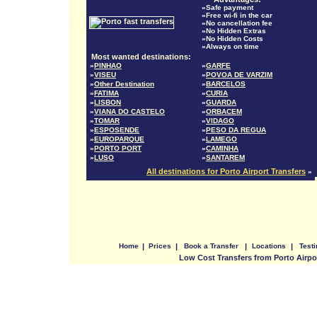
»Safe payment
»Free wi-fi in the car
»No cancellation fee
»No Hidden Extras
»No Hidden Costs
»Always on time
Most wanted destinations:
»
PINHAO
»
GARFE
»
VISEU
»
POVOA DE VARZIM
»
Other Destination
»
BARCELOS
»
FATIMA
»
CURIA
»
LISBON
»
GUARDA
»
VIANA DO CASTELO
»
ORBACEM
»
TOMAR
»
VIDAGO
»
ESPOSENDE
»
PESO DA REGUA
»
EUROPARQUE
»
LAMEGO
»
PORTO PORT
»
CAMINHA
»
LUSO
»
SANTAREM
All destinations for Porto Airport Transfers
»
Home
|
Prices
|
Book a Transfer
|
Locations
|
Test
Low Cost Transfers from Porto Airpo