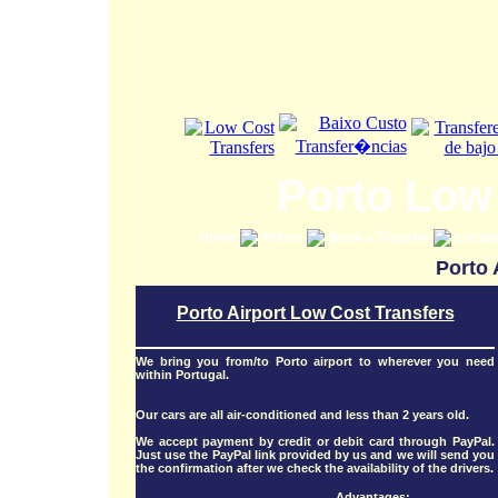
Porto Low
Home
Prices
Book a Transfer
Locat
Porto 
Porto Airport Low Cost Transfers
We bring you from/to Porto airport to wherever you need
within Portugal.
Our cars are all air-conditioned and less than 2 years old.
We accept payment by credit or debit card through PayPal.
Just use the PayPal link provided by us and we will send you
the confirmation after we check the availability of the drivers.
Advantages: