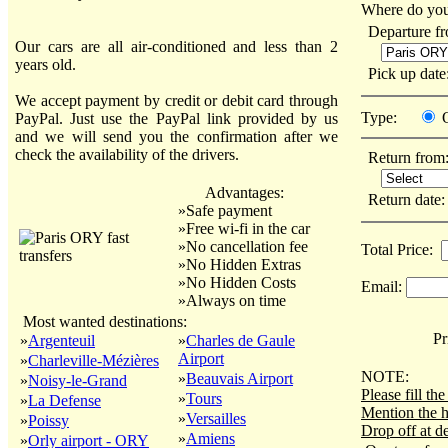
Where do you
Departure f
Our cars are all air-conditioned and less than 2
years old.
Pick up dat
We accept payment by credit or debit card through
Type:
PayPal. Just use the PayPal link provided by us
and we will send you the confirmation after we
check the availability of the drivers.
Return from
Advantages:
Return date
»Safe payment
»Free wi-fi in the car
»No cancellation fee
Total Price:
»No Hidden Extras
»No Hidden Costs
Email:
»Always on time
Most wanted destinations:
Pri
»
Argenteuil
»
Charles de Gaule
Airport
»
Charleville-Mézières
NOTE:
»
Beauvais Airport
»
Noisy-le-Grand
Please fill t
»
Tours
»
La Defense
Mention the h
»
Versailles
»
Poissy
Drop off at de
»
Amiens
»
Orly airport - ORY