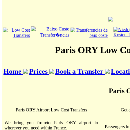
Paris ORY Low Cos
Home
Prices
Book a Transfer
Locat
Paris 
Paris ORY Airport Low Cost Transfers
Get 
We bring you from/to Paris ORY airport to
Passengers i
wherever you need within France.