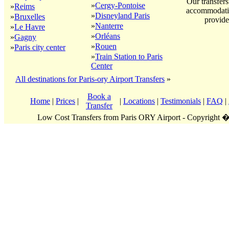
Our transfers
»
Cergy-Pontoise
»
Reims
accommodatio
»
Disneyland Paris
»
Bruxelles
provide
»
Nanterre
»
Le Havre
»
Orléans
»
Gagny
»
Rouen
»
Paris city center
»
Train Station to Paris
Center
All destinations for Paris-ory Airport Transfers
»
Book a
Home
|
Prices
|
|
Locations
|
Testimonials
|
FAQ
|
Transfer
Low Cost Transfers from Paris ORY Airport - Copyright 