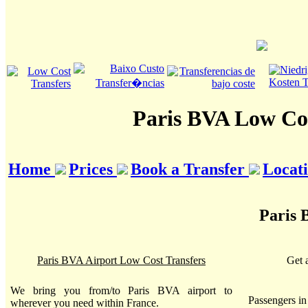
Paris BVA Low Cos
Home
Prices
Book a Transfer
Locat
Paris 
Paris BVA Airport Low Cost Transfers
Get 
We bring you from/to Paris BVA airport to
Passengers i
wherever you need within France.