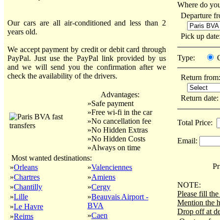
Where do you
Departure f
Our cars are all air-conditioned and less than 2
years old.
Pick up dat
We accept payment by credit or debit card through
Type:
PayPal. Just use the PayPal link provided by us
and we will send you the confirmation after we
check the availability of the drivers.
Return from
Advantages:
Return date
»Safe payment
»Free wi-fi in the car
»No cancellation fee
Total Price:
»No Hidden Extras
»No Hidden Costs
Email:
»Always on time
Most wanted destinations:
Pri
»
Orleans
»
Valenciennes
»
Chartres
»
Amiens
NOTE:
»
Chantilly
»
Cergy
Please fill t
»
Lille
»
Beauvais Airport -
Mention the h
BVA
»
Le Havre
Drop off at de
»
Caen
»
Reims