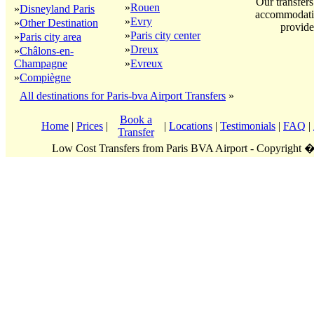
Our transfers
»
Rouen
»
Disneyland Paris
accommodatio
»
Evry
»
Other Destination
provide
»
Paris city center
»
Paris city area
»
Dreux
»
Châlons-en-
Champagne
»
Evreux
»
Compiègne
All destinations for Paris-bva Airport Transfers
»
Book a
Home
|
Prices
|
|
Locations
|
Testimonials
|
FAQ
|
Transfer
Low Cost Transfers from Paris BVA Airport - Copyright 