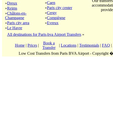
Our transfers
»
Caen
»
Dreux
accommodatio
»
Paris city center
»
Reims
provide
»
Cergy
»
Châlons-en-
Champagne
»
Compiègne
»
Paris city area
»
Evreux
»
Le Havre
All destinations for Paris-bva Airport Transfers
»
Book a
Home
|
Prices
|
|
Locations
|
Testimonials
|
FAQ
|
Transfer
Low Cost Transfers from Paris BVA Airport - Copyright 