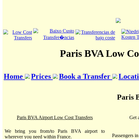
Paris BVA Low Cos
Home
Prices
Book a Transfer
Locat
Paris 
Paris BVA Airport Low Cost Transfers
Get 
We bring you from/to Paris BVA airport to
Passengers i
wherever you need within France.