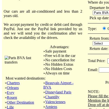
Where do you
Departure f
Our cars are all air-conditioned and less than 2
years old.
Pick up dat
We accept payment by credit or debit card through
Type:
PayPal. Just use the PayPal link provided by us
and we will send you the confirmation after we
check the availability of the drivers.
Return from
Advantages:
Return date
»Safe payment
»Free wi-fi in the car
»No cancellation fee
Total Price:
»No Hidden Extras
»No Hidden Costs
Email:
»Always on time
Most wanted destinations:
Pri
»
Chartres
»
Beauvais Airport -
BVA
»
Orleans
NOTE:
»
Disneyland Paris
»
Evry
Please fill t
»
Chantilly
»
Rouen
Mention the h
»
Valenciennes
»
Other Destination
Drop off at de
»
Amiens
»
Lille