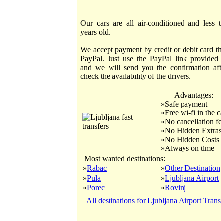
Our cars are all air-conditioned and less 
years old.
We accept payment by credit or debit card t
PayPal. Just use the PayPal link provided
and we will send you the confirmation af
check the availability of the drivers.
Advantages:
»Safe payment
»Free wi-fi in the c
»No cancellation f
»No Hidden Extra
»No Hidden Costs
»Always on time
Most wanted destinations:
»
Rabac
»
Other Destination
»
Pula
»
Ljubljana Airport
»
Porec
»
Rovinj
All destinations for Ljubljana Airport Trans