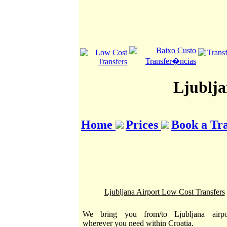
Ljublja
Home
Prices
Book a Tr
Ljubljana Airport Low Cost Transfers
We bring you from/to Ljubljana airpo
wherever you need within Croatia.