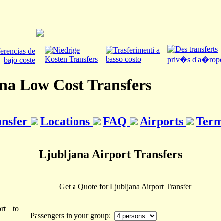
na Low Cost Transfers
ansfer
Locations
FAQ
Airports
Term
Ljubljana Airport Transfers
Get a Quote for Ljubljana Airport Transfer
rt to
Passengers in your group: