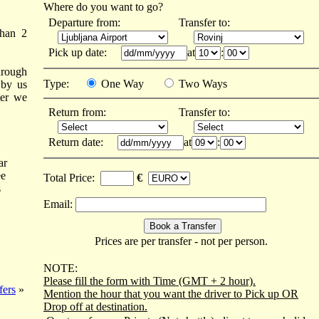
Where do you want to go?
Departure from:
Transfer to:
than 2
Pick up date:
at
:
hrough
Type:
One Way
Two Ways
 by us
ter we
Return from:
Transfer to:
Return date:
at
:
ar
ee
Total Price:
€
s
Email:
Prices are per transfer - not per person.
NOTE:
Please fill the form with Time (GMT + 2 hour).
fers
»
Mention the hour that you want the driver to Pick up OR
Drop off at destination.