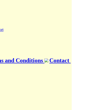
s and Conditions
Contact