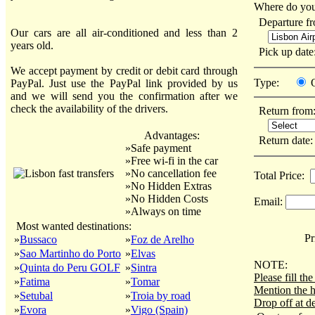
Where do you
Departure f
Our cars are all air-conditioned and less than 2
years old.
Pick up dat
We accept payment by credit or debit card through
Type:
PayPal. Just use the PayPal link provided by us
and we will send you the confirmation after we
check the availability of the drivers.
Return from
Advantages:
Return date
»Safe payment
»Free wi-fi in the car
»No cancellation fee
Total Price:
»No Hidden Extras
»No Hidden Costs
Email:
»Always on time
Most wanted destinations:
Pri
»
Bussaco
»
Foz de Arelho
»
Sao Martinho do Porto
»
Elvas
NOTE:
»
Quinta do Peru GOLF
»
Sintra
Please fill t
»
Fatima
»
Tomar
Mention the h
»
Setubal
»
Troia by road
Drop off at de
»
Evora
»
Vigo (Spain)