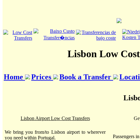
Lisbon Low Cost
Home
Prices
Book a Transfer
Locat
Lisb
Lisbon Airport Low Cost Transfers
Get
We bring you from/to Lisbon airport to wherever
Passengers i
you need within Portugal.