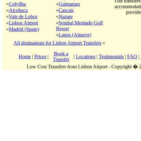
Our transfers
»
Colvilha
»
Guimaraes
accommodatio
»
Alcobaca
»
Cascais
provide
»
Vale de Lobos
»
Nazare
»
Lisbon Airport
»
Setubal,Montado Golf
Resort
»
Madrid (Spain)
»
Lagos (Algarve)
All destinations for Lisbon Airport Transfers
»
Book a
Home
|
Prices
|
|
Locations
|
Testimonials
|
FAQ
|
Transfer
Low Cost Transfers from Lisbon Airport - Copyright �