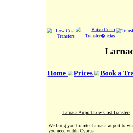
Larnac
Home
Prices
Book a Tr
Larnaca Airport Low Cost Transfers
We bring you from/to Larnaca airport to wh
you need within Cyprus.