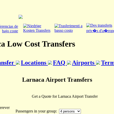
a Low Cost Transfers
ansfer
Locations
FAQ
Airports
Term
Larnaca Airport Transfers
Get a Quote for Larnaca Airport Transfer
erever
Passengers in your group: