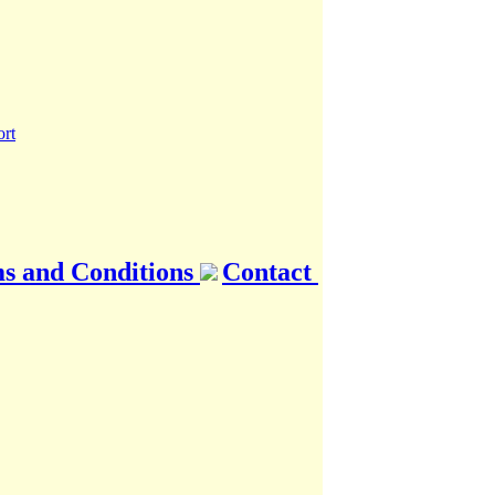
s and Conditions
Contact