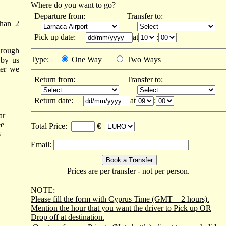
Where do you want to go?
Departure from:
Transfer to:
than 2
Pick up date:
at
:
hrough
Type:
One Way
Two Ways
 by us
ter we
Return from:
Transfer to:
Return date:
at
:
ar
ee
Total Price:
€
s
Email:
Prices are per transfer - not per person.
NOTE:
Please fill the form with Cyprus Time (GMT + 2 hours).
Mention the hour that you want the driver to Pick up OR
Drop off at destination.