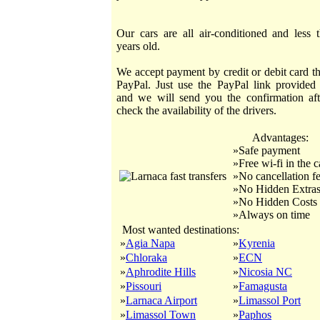
Our cars are all air-conditioned and less 
years old.
We accept payment by credit or debit card t
PayPal. Just use the PayPal link provided
and we will send you the confirmation af
check the availability of the drivers.
Advantages:
»Safe payment
»Free wi-fi in the c
»No cancellation f
»No Hidden Extra
»No Hidden Costs
»Always on time
Most wanted destinations:
»
Agia Napa
»
Kyrenia
»
Chloraka
»
ECN
»
Aphrodite Hills
»
Nicosia NC
»
Pissouri
»
Famagusta
»
Larnaca Airport
»
Limassol Port
»
Limassol Town
»
Paphos