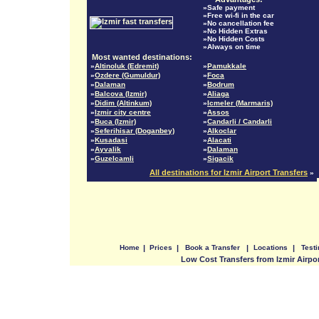
»Safe payment
»Free wi-fi in the car
»No cancellation fee
»No Hidden Extras
»No Hidden Costs
»Always on time
Most wanted destinations:
»
Altinoluk (Edremit)
»
Pamukkale
»
Ozdere (Gumuldur)
»
Foca
»
Dalaman
»
Bodrum
»
Balcova (Izmir)
»
Aliaga
»
Didim (Altinkum)
»
Icmeler (Marmaris)
»
Izmir city centre
»
Assos
»
Buca (Izmir)
»
Candarli / Candarli
»
Seferihisar (Doganbey)
»
Alkoclar
»
Kusadasi
»
Alacati
»
Ayvalik
»
Dalaman
»
Guzelcamli
»
Sigacik
All destinations for Izmir Airport Transfers
»
Home
|
Prices
|
Book a Transfer
|
Locations
|
Test
Low Cost Transfers from Izmir Airpo