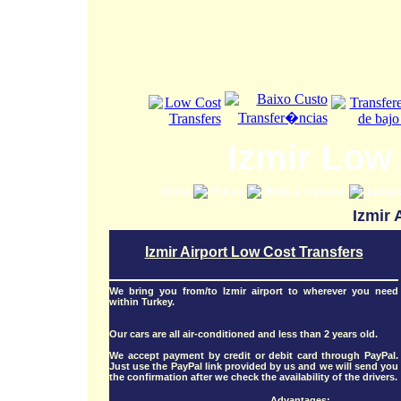
Izmir Low
Home
Prices
Book a Transfer
Locat
Izmir 
Izmir Airport Low Cost Transfers
We bring you from/to Izmir airport to wherever you need
within Turkey.
Our cars are all air-conditioned and less than 2 years old.
We accept payment by credit or debit card through PayPal.
Just use the PayPal link provided by us and we will send you
the confirmation after we check the availability of the drivers.
Advantages: