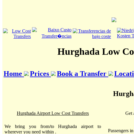
Hurghada Low Cos
Home
Prices
Book a Transfer
Locat
Hurgha
Hurghada Airport Low Cost Transfers
Get 
We bring you from/to Hurghada airport to
Passengers i
wherever you need within .