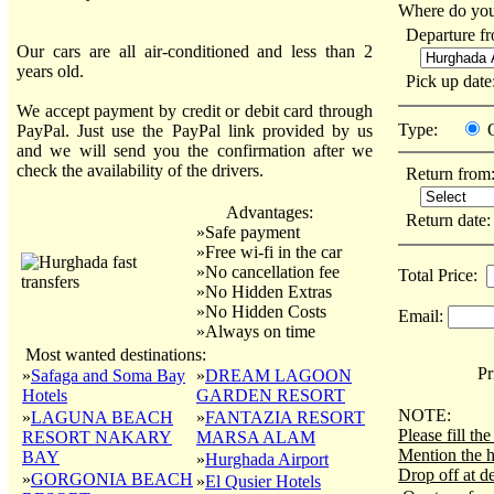
Where do you
Departure f
Our cars are all air-conditioned and less than 2
years old.
Pick up dat
We accept payment by credit or debit card through
Type:
PayPal. Just use the PayPal link provided by us
and we will send you the confirmation after we
check the availability of the drivers.
Return from
Advantages:
Return date
»Safe payment
»Free wi-fi in the car
»No cancellation fee
Total Price:
»No Hidden Extras
»No Hidden Costs
Email:
»Always on time
Most wanted destinations:
Pri
»
Safaga and Soma Bay
»
DREAM LAGOON
Hotels
GARDEN RESORT
NOTE:
»
LAGUNA BEACH
»
FANTAZIA RESORT
Please fill t
RESORT NAKARY
MARSA ALAM
Mention the h
BAY
»
Hurghada Airport
Drop off at de
»
GORGONIA BEACH
»
El Qusier Hotels