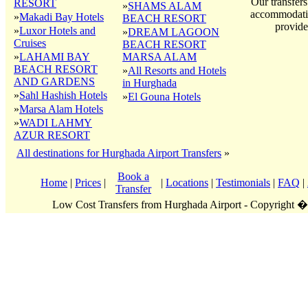
Our transfers
RESORT
»
SHAMS ALAM
accommodatio
»
Makadi Bay Hotels
BEACH RESORT
provide
»
Luxor Hotels and
»
DREAM LAGOON
Cruises
BEACH RESORT
»
LAHAMI BAY
MARSA ALAM
BEACH RESORT
»
All Resorts and Hotels
AND GARDENS
in Hurghada
»
Sahl Hashish Hotels
»
El Gouna Hotels
»
Marsa Alam Hotels
»
WADI LAHMY
AZUR RESORT
All destinations for Hurghada Airport Transfers
»
Book a
Home
|
Prices
|
|
Locations
|
Testimonials
|
FAQ
|
Transfer
Low Cost Transfers from Hurghada Airport - Copyright 