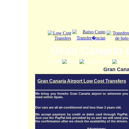
Gran Canaria 
Home
Prices
Book a Transfer
Locat
Gran Canar
Gran Canaria Airport Low Cost Transfers
We bring you from/to Gran Canaria airport to wherever you
need within Spain.
Our cars are all air-conditioned and less than 2 years old.
We accept payment by credit or debit card through PayPal.
Just use the PayPal link provided by us and we will send you
the confirmation after we check the availability of the drivers.
Advantages: