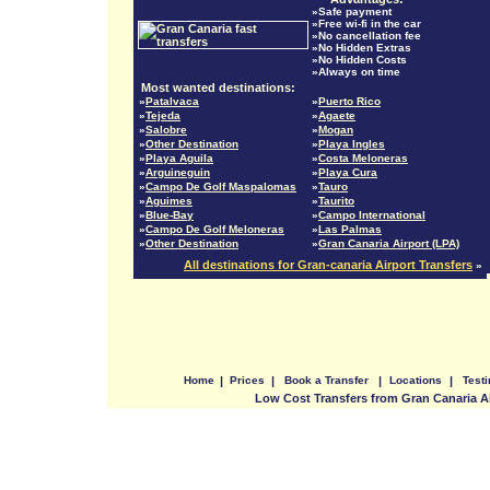
»Safe payment
»Free wi-fi in the car
»No cancellation fee
»No Hidden Extras
»No Hidden Costs
»Always on time
Most wanted destinations:
»
Patalvaca
»
Puerto Rico
»
Tejeda
»
Agaete
»
Salobre
»
Mogan
»
Other Destination
»
Playa Ingles
»
Playa Aguila
»
Costa Meloneras
»
Arguineguin
»
Playa Cura
»
Campo De Golf Maspalomas
»
Tauro
»
Aguimes
»
Taurito
»
Blue-Bay
»
Campo International
»
Campo De Golf Meloneras
»
Las Palmas
»
Other Destination
»
Gran Canaria Airport (LPA)
All destinations for Gran-canaria Airport Transfers
»
Home
|
Prices
|
Book a Transfer
|
Locations
|
Test
Low Cost Transfers from Gran Canaria A