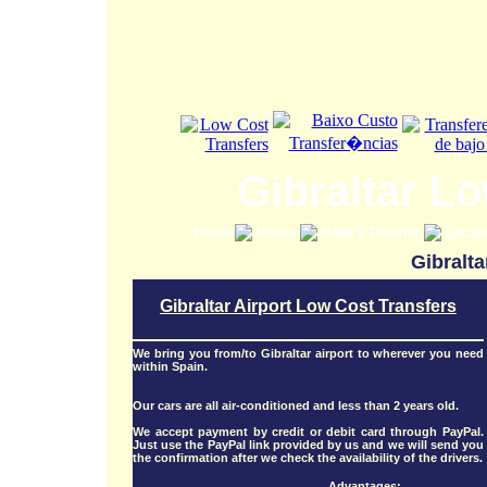
Gibraltar L
Home
Prices
Book a Transfer
Locat
Gibralta
Gibraltar Airport Low Cost Transfers
We bring you from/to Gibraltar airport to wherever you need
within Spain.
Our cars are all air-conditioned and less than 2 years old.
We accept payment by credit or debit card through PayPal.
Just use the PayPal link provided by us and we will send you
the confirmation after we check the availability of the drivers.
Advantages: