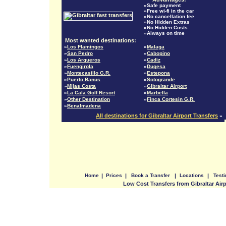
»Safe payment
»Free wi-fi in the car
»No cancellation fee
»No Hidden Extras
»No Hidden Costs
»Always on time
Most wanted destinations:
»
Los Flamingos
»
Malaga
»
San Pedro
»
Cabopino
»
Los Arqueros
»
Cadiz
»
Fuengirola
»
Duqesa
»
Montecasillo G.R.
»
Estepona
»
Puerto Banus
»
Sotogrande
»
Mijas Costa
»
Gibraltar Airport
»
La Cala Golf Resort
»
Marbella
»
Other Destination
»
Finca Cortesin G.R.
»
Benalmadena
All destinations for Gibraltar Airport Transfers
»
Home
|
Prices
|
Book a Transfer
|
Locations
|
Test
Low Cost Transfers from Gibraltar Air