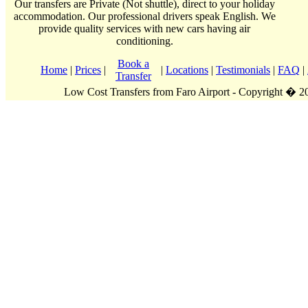
Our transfers are Private (Not shuttle), direct to your holiday
accommodation. Our professional drivers speak English. We
provide quality services with new cars having air
conditioning.
Book a
Home
|
Prices
|
|
Locations
|
Testimonials
|
FAQ
|
Transfer
Low Cost Transfers from Faro Airport - Copyright � 2