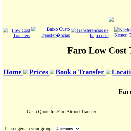
Faro Low Cost 
Home
Prices
Book a Transfer
Locat
Far
Get a Quote for Faro Airport Transfer
Passengers in your group: