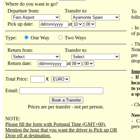
Where do you want to go?
Departure from:
Transfer to:
To 
foll
Pick up date:
at
:
- In
of p
Type:
One Way
Two Ways
- Th
Note
Return from:
Transfer to:
pre 
drop
Return date:
at
:
Imp
- I
Total Price:
€
loca
to y
Email:
a sp
- Ch
Prices are per transfer - not per person.
Nee
NOTE:
- C
Please fill the form with Portugal Time (GMT+00).
prev
Mention the hour that you want the driver to Pick up OR
Drop off at destination.