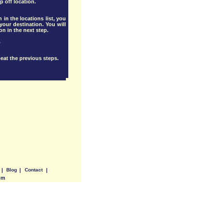
p off location.
 in the locations list, you
our destination. You will
ion in the next step.
.
eat the previous steps.
|
Blog
|
Contact
|
om