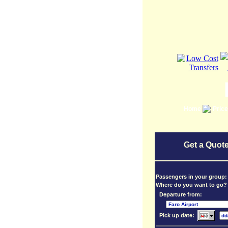
Home
Pric
Get a Quote
Passengers in your group
Where do you want to go?
Departure from:
Pick up date: