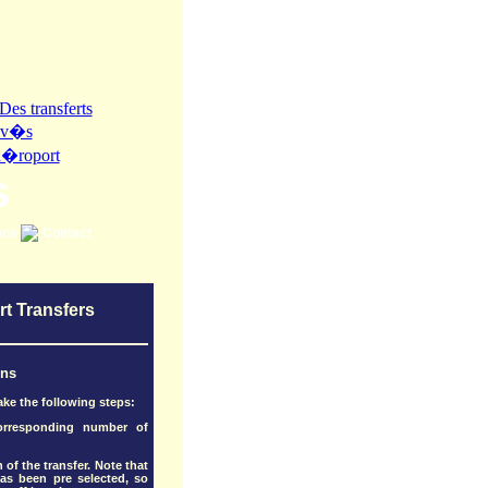
s
ons
Contact
rt Transfers
ons
ake the following steps:
corresponding number of
 of the transfer. Note that
as been pre selected, so