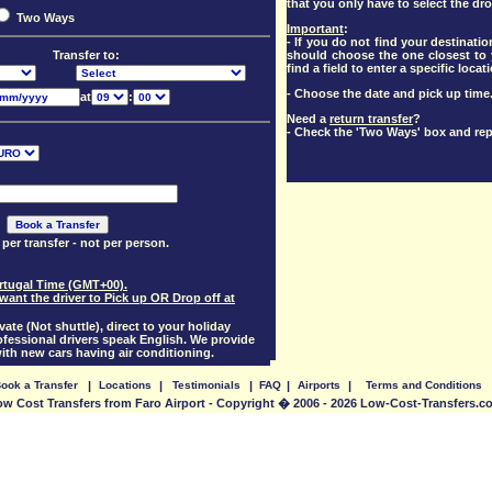
that you only have to select the dro
Two Ways
Important
:
- If you do not find your destination
should choose the one closest to y
Transfer to:
find a field to enter a specific locat
- Choose the date and pick up time
at
:
Need a
return transfer
?
- Check the 'Two Ways' box and rep
 per transfer - not per person.
Portugal Time (GMT+00).
want the driver to Pick up OR Drop off at
vate (Not shuttle), direct to your holiday
essional drivers speak English. We provide
with new cars having air conditioning.
ook a Transfer
|
Locations
|
Testimonials
|
FAQ
|
Airports
|
Terms and Conditions
ow Cost Transfers from Faro Airport - Copyright � 2006 - 2026 Low-Cost-Transfers.c