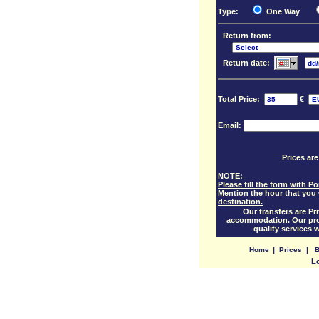
Type:
One Way
Return from:
Return date:
Total Price:
€
Email:
Prices are
NOTE:
Please fill the form with 
Mention the hour that you 
destination.
Our transfers are Pri
accommodation. Our prof
quality services 
Home
|
Prices
|
B
L