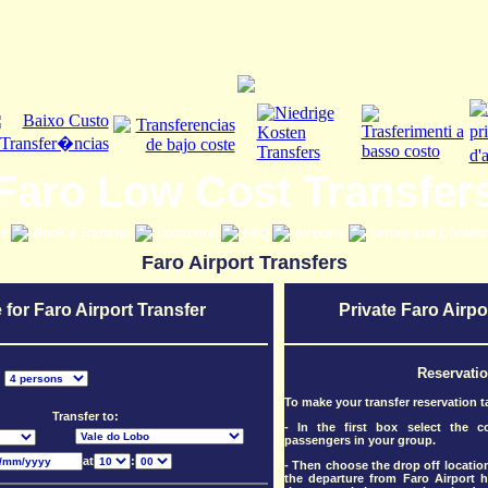
Faro Low Cost Transfer
es
Book a Transfer
Locations
FAQ
Airports
Terms and Conditi
Faro Airport Transfers
 for Faro Airport Transfer
Private Faro Airpo
Reservati
:
To make your transfer reservation t
Transfer to:
- In the first box select the 
passengers in your group.
at
:
- Then choose the drop off location
the departure from Faro Airport h