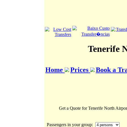
Tenerife 
Home
Prices
Book a Tr
Get a Quote for Tenerife North Airpor
Passengers in your group: