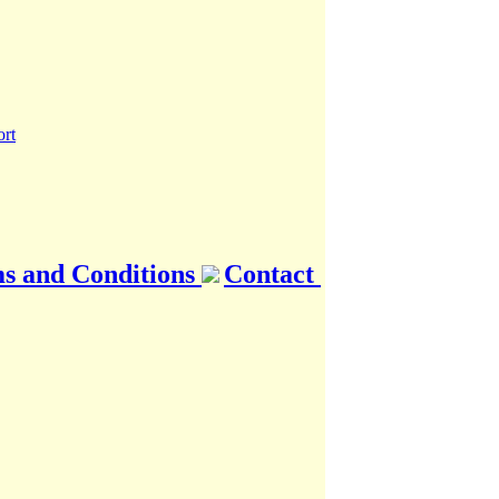
s and Conditions
Contact