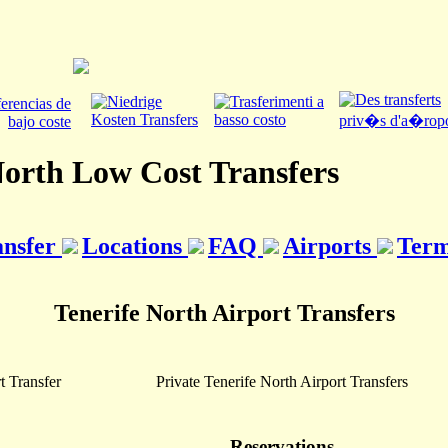
North Low Cost Transfers
ansfer
Locations
FAQ
Airports
Term
Tenerife North Airport Transfers
t Transfer
Private Tenerife North Airport Transfers
Reservations