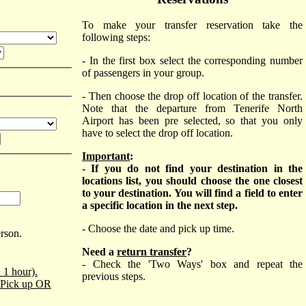
To make your transfer reservation take the
following steps:
- In the first box select the corresponding number
of passengers in your group.
- Then choose the drop off location of the transfer.
Note that the departure from Tenerife North
Airport has been pre selected, so that you only
have to select the drop off location.
Important
:
- If you do not find your destination in the
locations list, you should choose the one closest
to your destination. You will find a field to enter
a specific location in the next step.
- Choose the date and pick up time.
erson.
Need a
return transfer
?
- Check the 'Two Ways' box and repeat the
 1 hour).
previous steps.
o Pick up OR