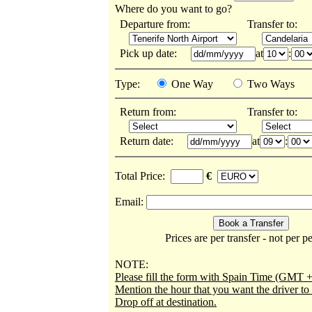
Where do you want to go?
Departure from:
Transfer to:
Pick up date:
at
:
Type:
One Way
Two Ways
Return from:
Transfer to:
Return date:
at
:
Total Price:
€
Email:
Prices are per transfer - not per p
NOTE:
Please fill the form with Spain Time (GMT +
Mention the hour that you want the driver t
Drop off at destination.