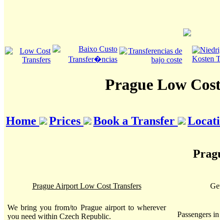
Prague Low Cost
Home
Prices
Book a Transfer
Locat
Pragu
Prague Airport Low Cost Transfers
Get
We bring you from/to Prague airport to wherever
Passengers i
you need within Czech Republic.