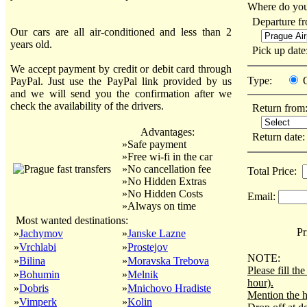
Where do you
Departure f
Our cars are all air-conditioned and less than 2
years old.
Pick up dat
We accept payment by credit or debit card through
Type:
PayPal. Just use the PayPal link provided by us
and we will send you the confirmation after we
check the availability of the drivers.
Return from
Advantages:
Return date
»Safe payment
»Free wi-fi in the car
»No cancellation fee
Total Price:
»No Hidden Extras
»No Hidden Costs
Email:
»Always on time
Most wanted destinations:
Pri
»
Jachymov
»
Janske Lazne
»
Vrchlabi
»
Prostejov
NOTE:
»
Bilina
»
Moravska Trebova
Please fill t
»
Bohumin
»
Melnik
hour).
»
Dobris
»
Mnichovo Hradiste
Mention the h
»
Vimperk
»
Kolin