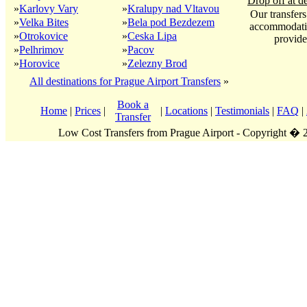
Drop off at de
»
Karlovy Vary
»
Kralupy nad Vltavou
Our transfers
»
Velka Bites
»
Bela pod Bezdezem
accommodatio
»
Otrokovice
»
Ceska Lipa
provide
»
Pelhrimov
»
Pacov
»
Horovice
»
Zelezny Brod
All destinations for Prague Airport Transfers
»
Book a
Home
|
Prices
|
|
Locations
|
Testimonials
|
FAQ
|
Transfer
Low Cost Transfers from Prague Airport - Copyright �