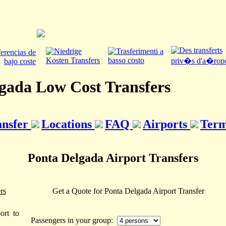
gada Low Cost Transfers
ansfer
Locations
FAQ
Airports
Term
Ponta Delgada Airport Transfers
rs
Get a Quote for Ponta Delgada Airport Transfer
ort to
Passengers in your group: