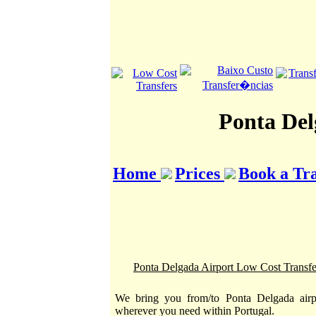
Ponta Del
Home
Prices
Book a Tr
Ponta Delgada Airport Low Cost Transfe
We bring you from/to Ponta Delgada airp
wherever you need within Portugal.