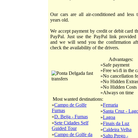
Our cars are all air-conditioned and less 
years old.
We accept payment by credit or debit card t
PayPal. Just use the PayPal link provided
and we will send you the confirmation af
check the availability of the drivers.
Advantages:
»Safe payment
»Free wi-fi in the c
»No cancellation f
»No Hidden Extra
»No Hidden Costs
»Always on time
Most wanted destinations:
»
Campo de Golfe
»
Ferraria
Furnas
»
Santa Cruz - Lag
»
D. Beija - Furnas
»
Lagoa
»
Sete Cidades Self
»
Finais da Luz
Guided Tour
»
Caldeira Velha
»
Campo de Golfe da
»
Salto Prego -