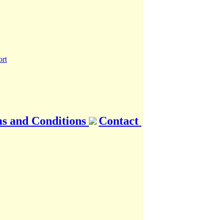
s and Conditions
Contact