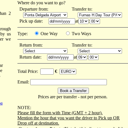
Where do you want to go?
Departure from:
Transfer to:
than 2
Pick up date:
at
:
hrough
Type:
One Way
Two Ways
 by us
ter we
Return from:
Transfer to:
Return date:
at
:
ar
ee
Total Price:
€
s
Email:
Prices are per transfer - not per person.
oa
NOTE:
Please fill the form with Time (GMT + 2 hour).
Mention the hour that you want the driver to Pick up OR
Drop off at destination.