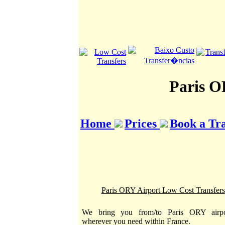
Paris O
Home
Prices
Book a Tr
Paris ORY Airport Low Cost Transfers
We bring you from/to Paris ORY airpo
wherever you need within France.