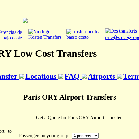
RY Low Cost Transfers
ansfer
Locations
FAQ
Airports
Term
Paris ORY Airport Transfers
Get a Quote for Paris ORY Airport Transfer
rt to
Passengers in your group: