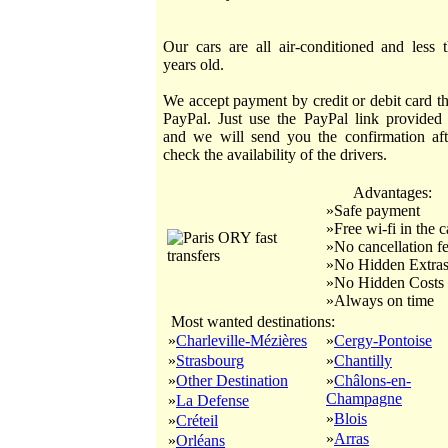
Our cars are all air-conditioned and less 
years old.
We accept payment by credit or debit card t
PayPal. Just use the PayPal link provided
and we will send you the confirmation af
check the availability of the drivers.
Advantages:
»Safe payment
»Free wi-fi in the c
»No cancellation f
»No Hidden Extra
»No Hidden Costs
»Always on time
Most wanted destinations:
»
Charleville-Mézières
»
Cergy-Pontoise
»
Strasbourg
»
Chantilly
»
Other Destination
»
Châlons-en-
Champagne
»
La Defense
»
Blois
»
Créteil
»
Arras
»
Orléans