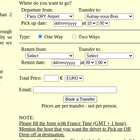
Where do you want to go?
Departure from:
Transfer to:
than 2
Pick up date:
at
:
hrough
Type:
One Way
Two Ways
 by us
ter we
Return from:
Transfer to:
Return date:
at
:
ar
ee
Total Price:
€
s
Email:
Prices are per transfer - not per person.
NOTE:
Please fill the form with France Time (GMT + 1 hour).
Mention the hour that you want the driver to Pick up OR
Drop off at destination.