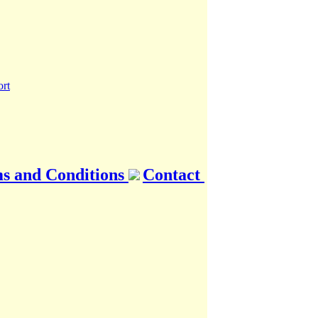
s and Conditions
Contact