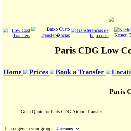
Paris CDG Low Cos
Home
Prices
Book a Transfer
Locat
Paris 
Get a Quote for Paris CDG Airport Transfer
Passengers in your group: