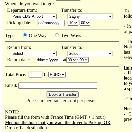
Where do you want to go?
Departure from:
Transfer to:
To 
foll
Pick up date:
at
:
- In
of p
Type:
One Way
Two Ways
- Th
Not
Return from:
Transfer to:
has 
sele
Return date:
at
:
Imp
- I
Total Price:
€
loca
to y
Email:
a sp
- Ch
Prices are per transfer - not per person.
Nee
NOTE:
- C
Please fill the form with France Time (GMT + 1 hour).
prev
Mention the hour that you want the driver to Pick up OR
Drop off at destination.