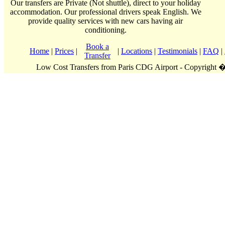
Our transfers are Private (Not shuttle), direct to your holiday
accommodation. Our professional drivers speak English. We
provide quality services with new cars having air
conditioning.
Book a
Home
|
Prices
|
|
Locations
|
Testimonials
|
FAQ
|
Transfer
Low Cost Transfers from Paris CDG Airport - Copyright 