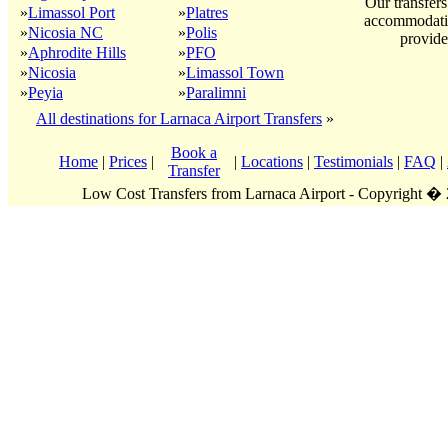
Our transfers
»
Limassol Port
»
Platres
accommodatio
»
Nicosia NC
»
Polis
provide
»
Aphrodite Hills
»
PFO
»
Nicosia
»
Limassol Town
»
Peyia
»
Paralimni
All destinations for Larnaca Airport Transfers
»
Book a
Home
|
Prices
|
|
Locations
|
Testimonials
|
FAQ
|
Transfer
Low Cost Transfers from Larnaca Airport - Copyright �