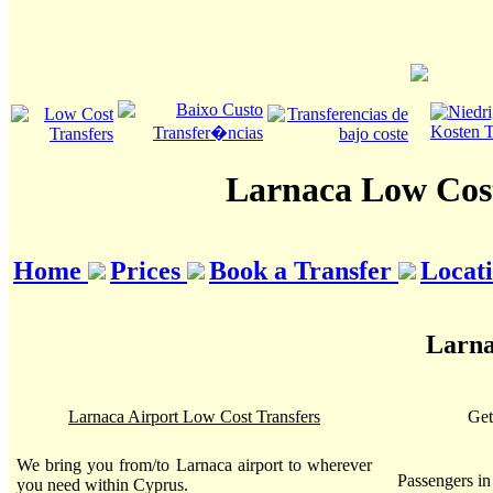
Larnaca Low Cost
Home
Prices
Book a Transfer
Locat
Larna
Larnaca Airport Low Cost Transfers
Get
We bring you from/to Larnaca airport to wherever
Passengers i
you need within Cyprus.