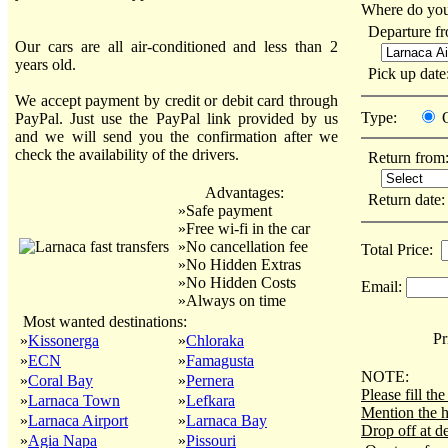
Where do you
Departure f
Our cars are all air-conditioned and less than 2
years old.
Pick up dat
We accept payment by credit or debit card through
Type:
PayPal. Just use the PayPal link provided by us
and we will send you the confirmation after we
check the availability of the drivers.
Return from
Advantages:
Return date
»Safe payment
»Free wi-fi in the car
»No cancellation fee
Total Price:
»No Hidden Extras
»No Hidden Costs
Email:
»Always on time
Most wanted destinations:
Pri
»
Kissonerga
»
Chloraka
»
ECN
»
Famagusta
NOTE:
»
Coral Bay
»
Pernera
Please fill t
»
Larnaca Town
»
Lefkara
Mention the h
»
Larnaca Airport
»
Larnaca Bay
Drop off at de
»
Agia Napa
»
Pissouri