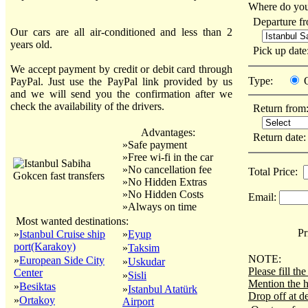
Where do you
Departure f
Our cars are all air-conditioned and less than 2
years old.
Pick up dat
We accept payment by credit or debit card through
Type:
PayPal. Just use the PayPal link provided by us
and we will send you the confirmation after we
check the availability of the drivers.
Return from
Advantages:
Return date
»Safe payment
»Free wi-fi in the car
»No cancellation fee
Total Price:
»No Hidden Extras
»No Hidden Costs
Email:
»Always on time
Most wanted destinations:
Pri
»
Istanbul Cruise ship
»
Eyup
port(Karakoy)
»
Taksim
NOTE:
»
European Side City
»
Uskudar
Please fill t
Center
»
Sisli
Mention the h
»
Besiktas
»
Istanbul Atatürk
Drop off at de
»
Ortakoy
Airport