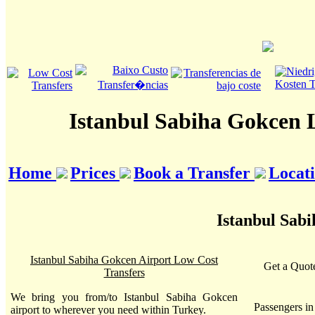
Istanbul Sabiha Gokcen 
Home
Prices
Book a Transfer
Locat
Istanbul Sab
Istanbul Sabiha Gokcen Airport Low Cost
Get a Quote
Transfers
We bring you from/to Istanbul Sabiha Gokcen
Passengers i
airport to wherever you need within Turkey.