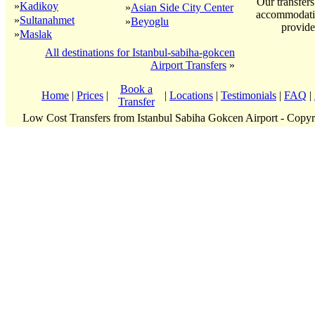
Our transfers
»
Kadikoy
»
Asian Side City Center
accommodatio
»
Sultanahmet
»
Beyoglu
provide
»
Maslak
All destinations for Istanbul-sabiha-gokcen
Airport Transfers
»
Book a
Home
|
Prices
|
|
Locations
|
Testimonials
|
FAQ
|
Transfer
Low Cost Transfers from Istanbul Sabiha Gokcen Airport - Copy