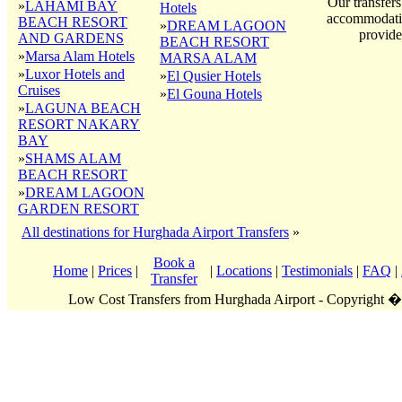
Our transfers
»
LAHAMI BAY
Hotels
accommodatio
BEACH RESORT
»
DREAM LAGOON
provide
AND GARDENS
BEACH RESORT
»
Marsa Alam Hotels
MARSA ALAM
»
Luxor Hotels and
»
El Qusier Hotels
Cruises
»
El Gouna Hotels
»
LAGUNA BEACH
RESORT NAKARY
BAY
»
SHAMS ALAM
BEACH RESORT
»
DREAM LAGOON
GARDEN RESORT
All destinations for Hurghada Airport Transfers
»
Book a
Home
|
Prices
|
|
Locations
|
Testimonials
|
FAQ
|
Transfer
Low Cost Transfers from Hurghada Airport - Copyright 