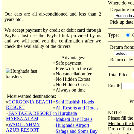
Where do you
Departure f
Our cars are all air-conditioned and less than 2
years old.
Pick up dat
We accept payment by credit or debit card through
Type:
PayPal. Just use the PayPal link provided by us
and we will send you the confirmation after we
check the availability of the drivers.
Return from
Advantages:
Return date
»Safe payment
»Free wi-fi in the car
»No cancellation fee
Total Price:
»No Hidden Extras
»No Hidden Costs
Email:
»Always on time
Most wanted destinations:
Pri
»
GORGONIA BEACH
»
Sahl Hashish Hotels
RESORT
»
All Resorts and Hotels
NOTE:
»
FANTAZIA RESORT
in Hurghada
Please fill t
MARSA ALAM
»
Makadi Bay Hotels
Mention the h
»
WADI LAHMY
»
Hurghada Airport
Drop off at de
AZUR RESORT
»
Safaga and Soma Bay