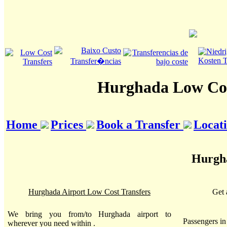
Hurghada Low Cos
Home
Prices
Book a Transfer
Locat
Hurgha
Hurghada Airport Low Cost Transfers
Get 
We bring you from/to Hurghada airport to
Passengers i
wherever you need within .