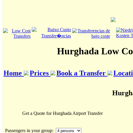
Hurghada Low Cos
Home
Prices
Book a Transfer
Locat
Hurgha
Get a Quote for Hurghada Airport Transfer
Passengers in your group: