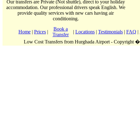
Our transfers are Private (Not shuttle), direct to your holiday
accommodation. Our professional drivers speak English. We
provide quality services with new cars having air
conditioning.
Book a
Home
|
Prices
|
|
Locations
|
Testimonials
|
FAQ
|
Transfer
Low Cost Transfers from Hurghada Airport - Copyright 