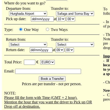
Where do you want to go?
Departure from:
Transfer to:
To 
foll
Pick up date:
at
:
- In
of p
Type:
One Way
Two Ways
- Th
Not
Return from:
Transfer to:
pre 
drop
Return date:
at
:
Imp
- I
Total Price:
€
loca
to y
Email:
a sp
- Ch
Prices are per transfer - not per person.
Nee
NOTE:
- C
Please fill the form with Time (GMT + 2 hour).
prev
Mention the hour that you want the driver to Pick up OR
Drop off at destination.