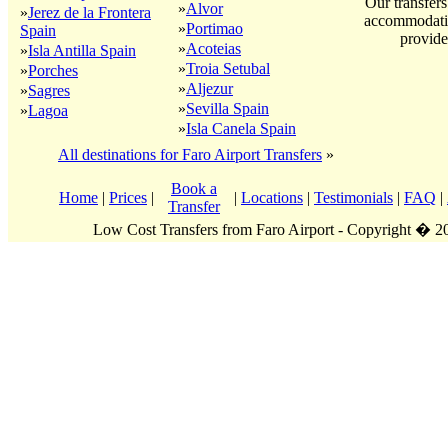
Our transfers
»
Alvor
»
Jerez de la Frontera
accommodatio
»
Portimao
Spain
provide
»
Acoteias
»
Isla Antilla Spain
»
Troia Setubal
»
Porches
»
Aljezur
»
Sagres
»
Sevilla Spain
»
Lagoa
»
Isla Canela Spain
All destinations for Faro Airport Transfers
»
Book a
Home
|
Prices
|
|
Locations
|
Testimonials
|
FAQ
|
Transfer
Low Cost Transfers from Faro Airport - Copyright � 2