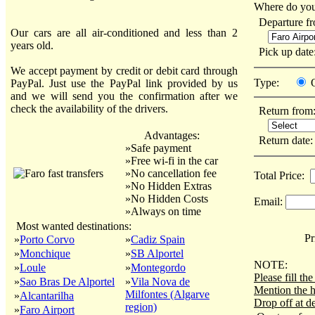
Where do you
Departure f
Our cars are all air-conditioned and less than 2
years old.
Pick up dat
We accept payment by credit or debit card through
Type:
PayPal. Just use the PayPal link provided by us
and we will send you the confirmation after we
check the availability of the drivers.
Return from
Advantages:
Return date
»Safe payment
»Free wi-fi in the car
»No cancellation fee
Total Price:
»No Hidden Extras
»No Hidden Costs
Email:
»Always on time
Most wanted destinations:
Pri
»
Porto Corvo
»
Cadiz Spain
»
Monchique
»
SB Alportel
NOTE:
»
Loule
»
Montegordo
Please fill t
»
Sao Bras De Alportel
»
Vila Nova de
Mention the h
Milfontes (Algarve
»
Alcantarilha
Drop off at de
region)
»
Faro Airport