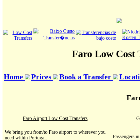
Faro Low Cost 
Home
Prices
Book a Transfer
Locat
Far
Faro Airport Low Cost Transfers
G
We bring you from/to Faro airport to wherever you
Passengers i
need within Portugal.