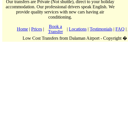
Our transfers are Private (Not shuttle), direct to your holiday
accommodation. Our professional drivers speak English. We
provide quality services with new cars having air
conditioning.
Book a
Home
|
Prices
|
|
Locations
|
Testimonials
|
FAQ
|
Transfer
Low Cost Transfers from Dalaman Airport - Copyright �