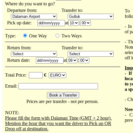
Where do you want to go?
Departure from:
Transfer to:
To 
foll
Pick up date:
at
:
- In
of p
Type:
One Way
Two Ways
- Th
Note
Return from:
Transfer to:
sele
off 
Return date:
at
:
Imp
- I
Total Price:
€
loca
to y
Email:
a sp
- Ch
Prices are per transfer - not per person.
Nee
NOTE:
- C
Please fill the form with Dalaman Time (GMT + 2 hour).
prev
Mention the hour that you want the driver to Pick up OR
Drop off at destination.