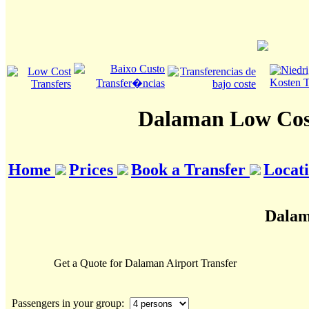
Dalaman Low Cost
Home
Prices
Book a Transfer
Locat
Dalam
Get a Quote for Dalaman Airport Transfer
Passengers in your group: