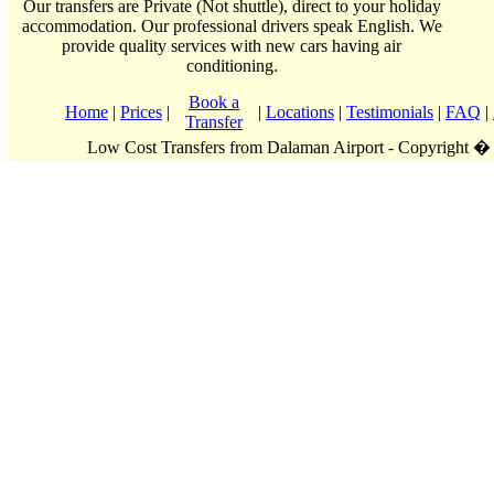
Our transfers are Private (Not shuttle), direct to your holiday
accommodation. Our professional drivers speak English. We
provide quality services with new cars having air
conditioning.
Book a
Home
|
Prices
|
|
Locations
|
Testimonials
|
FAQ
|
Transfer
Low Cost Transfers from Dalaman Airport - Copyright �