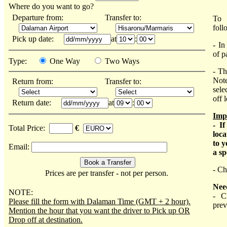
Where do you want to go?
Departure from:
Transfer to:
To 
foll
Pick up date:
at
:
- In
of p
Type:
One Way
Two Ways
- Th
Note
Return from:
Transfer to:
sele
off 
Return date:
at
:
Imp
- I
Total Price:
€
loca
to y
Email:
a sp
- Ch
Prices are per transfer - not per person.
Nee
NOTE:
- C
Please fill the form with Dalaman Time (GMT + 2 hour).
prev
Mention the hour that you want the driver to Pick up OR
Drop off at destination.