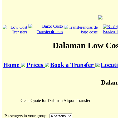
Dalaman Low Cost
Home
Prices
Book a Transfer
Locat
Dalam
Get a Quote for Dalaman Airport Transfer
Passengers in your group: