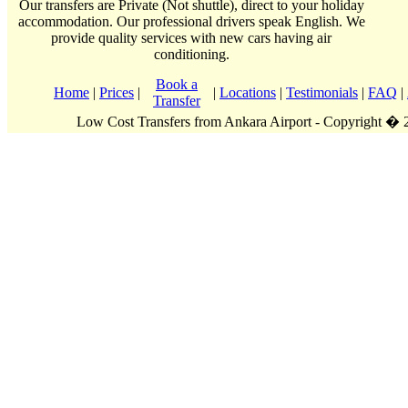
Our transfers are Private (Not shuttle), direct to your holiday
accommodation. Our professional drivers speak English. We
provide quality services with new cars having air
conditioning.
Book a
Home
|
Prices
|
|
Locations
|
Testimonials
|
FAQ
|
Transfer
Low Cost Transfers from Ankara Airport - Copyright �