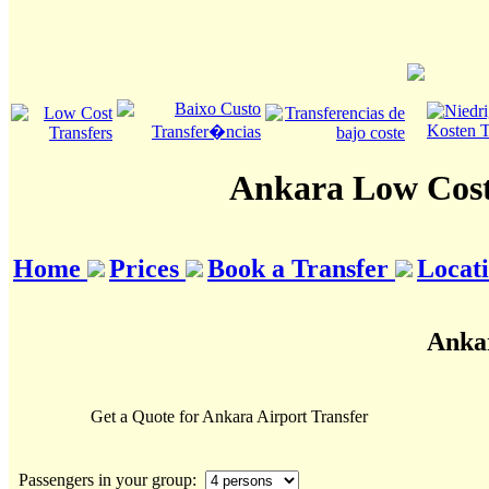
Ankara Low Cost
Home
Prices
Book a Transfer
Locat
Ankar
Get a Quote for Ankara Airport Transfer
Passengers in your group: