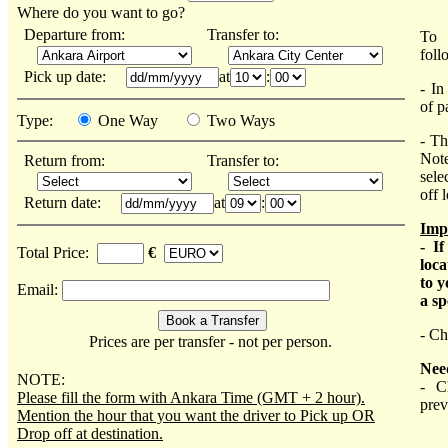
Where do you want to go?
Departure from:
Transfer to:
To 
foll
Pick up date:
at
:
- In
of p
Type:
One Way
Two Ways
- Th
Note
Return from:
Transfer to:
sele
off 
Return date:
at
:
Imp
- I
Total Price:
€
loca
to y
Email:
a sp
- Ch
Prices are per transfer - not per person.
Nee
NOTE:
- C
Please fill the form with Ankara Time (GMT + 2 hour).
prev
Mention the hour that you want the driver to Pick up OR
Drop off at destination.